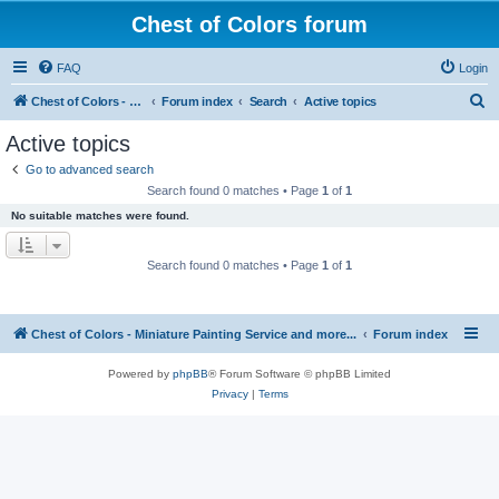
Chest of Colors forum
FAQ
Login
S
Chest of Colors - Miniature Painting Service and more...
Forum index
Search
Active topics
e
Active topics
a
Go to advanced search
r
Search found 0 matches • Page
1
of
1
c
No suitable matches were found.
h
Search found 0 matches • Page
1
of
1
Chest of Colors - Miniature Painting Service and more...
Forum index
Powered by
phpBB
® Forum Software © phpBB Limited
Privacy
|
Terms