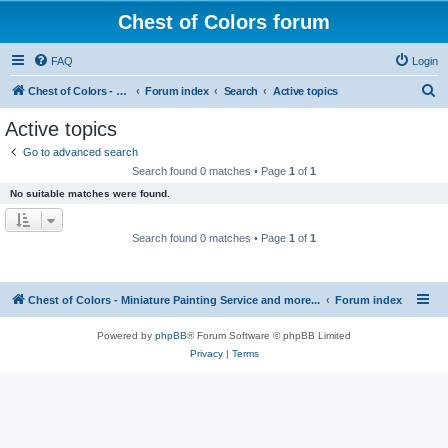
Chest of Colors forum
FAQ
Login
S
Chest of Colors - Miniature Painting Service and more...
Forum index
Search
Active topics
e
Active topics
a
Go to advanced search
r
Search found 0 matches • Page
1
of
1
c
No suitable matches were found.
h
Search found 0 matches • Page
1
of
1
Chest of Colors - Miniature Painting Service and more...
Forum index
Powered by
phpBB
® Forum Software © phpBB Limited
Privacy
|
Terms