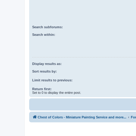
Search subforums:
Search within:
Display results as:
Sort results by:
Limit results to previous:
Return first:
Set to 0 to display the entire post.
Chest of Colors - Miniature Painting Service and more...
Fo