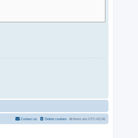
Contact us
Delete cookies
All times are
UTC+02:00