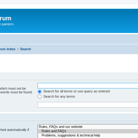
orum
e painters
rum index
Search
 which must not be
Search for all terms or use query as entered
e words must be found.
Search for any terms
hed automatically if