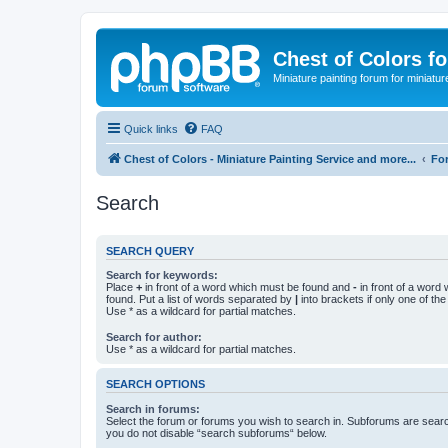
Chest of Colors f
Miniature painting forum for miniatur
Quick links
FAQ
Chest of Colors - Miniature Painting Service and more...
Fo
Search
SEARCH QUERY
Search for keywords:
Place
+
in front of a word which must be found and
-
in front of a word
found. Put a list of words separated by
|
into brackets if only one of th
Use * as a wildcard for partial matches.
Search for author:
Use * as a wildcard for partial matches.
SEARCH OPTIONS
Search in forums:
Select the forum or forums you wish to search in. Subforums are searc
you do not disable “search subforums“ below.