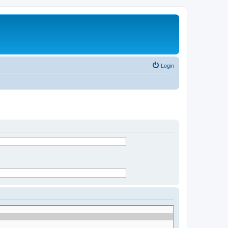
Login