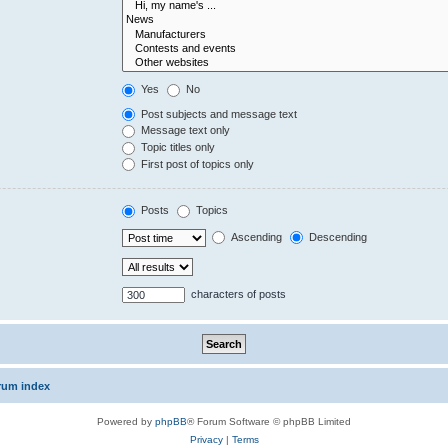
Yes
No
Post subjects and message text
Message text only
Topic titles only
First post of topics only
Posts
Topics
Ascending
Descending
characters of posts
rum index
Powered by
phpBB
® Forum Software © phpBB Limited
Privacy
|
Terms