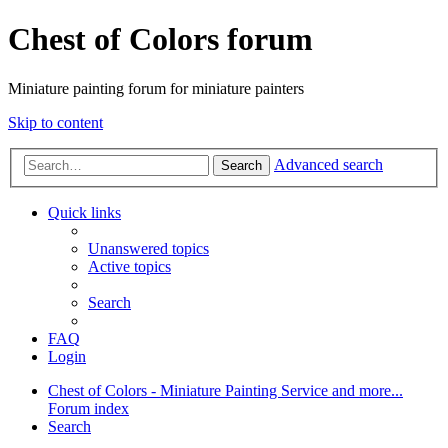
Chest of Colors forum
Miniature painting forum for miniature painters
Skip to content
Advanced search
Search
Quick links
Unanswered topics
Active topics
Search
FAQ
Login
Chest of Colors - Miniature Painting Service and more...
Forum index
Search