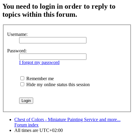
You need to login in order to reply to
topics within this forum.
Username:
Password:
I forgot my password
Remember me
Hide my online status this session
Chest of Colors - Miniature Painting Service and more...
Forum index
All times are
UTC+02:00