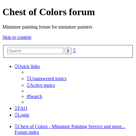
Chest of Colors forum
Miniature painting forum for miniature painters
Skip to content
Advanced
Search
search
Quick links
Unanswered topics
Active topics
Search
FAQ
Login
Chest of Colors - Miniature Painting Service and more...
Forum index