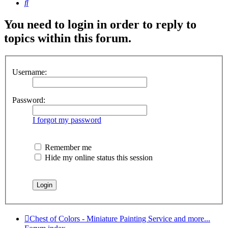
Search
You need to login in order to reply to
topics within this forum.
Username:
Password:
I forgot my password
Remember me
Hide my online status this session
Chest of Colors - Miniature Painting Service and more...