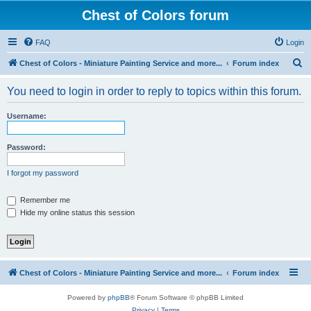
Chest of Colors forum
FAQ
Login
S
Chest of Colors - Miniature Painting Service and more...
Forum index
e
You need to login in order to reply to topics within this forum.
a
r
Username:
c
h
Password:
I forgot my password
Remember me
Hide my online status this session
Chest of Colors - Miniature Painting Service and more...
Forum index
Powered by
phpBB
® Forum Software © phpBB Limited
Privacy
|
Terms