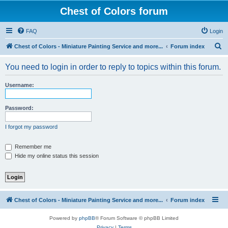
Chest of Colors forum
FAQ
Login
S
Chest of Colors - Miniature Painting Service and more...
Forum index
e
You need to login in order to reply to topics within this forum.
a
r
Username:
c
h
Password:
I forgot my password
Remember me
Hide my online status this session
Chest of Colors - Miniature Painting Service and more...
Forum index
Powered by
phpBB
® Forum Software © phpBB Limited
Privacy
|
Terms