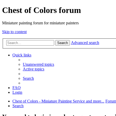
Chest of Colors forum
Miniature painting forum for miniature painters
Skip to content
Advanced search
Search
Quick links
Unanswered topics
Active topics
Search
FAQ
Login
Chest of Colors - Miniature Painting Service and more...
Forum
Search