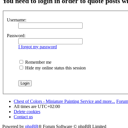
You need to login in order to quote posts w
Username:
Password:
I forgot my password
Remember me
Hide my online status this session
Chest of Colors - Miniature Painting Service and more...
Forum
All times are
UTC+02:00
Delete cookies
Contact us
Powered by
phpBB
® Forum Software © phpBB Limited