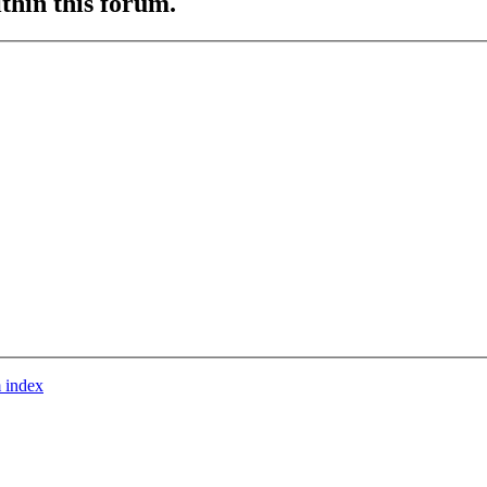
ithin this forum.
 index