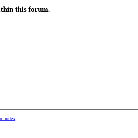
ithin this forum.
m index