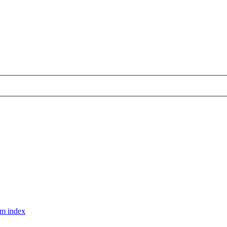
m index