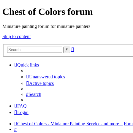
Chest of Colors forum
Miniature painting forum for miniature painters
Skip to content
Advanced
Search
search
Quick links
Unanswered topics
Active topics
Search
FAQ
Login
Chest of Colors - Miniature Painting Service and more...
Foru
Search