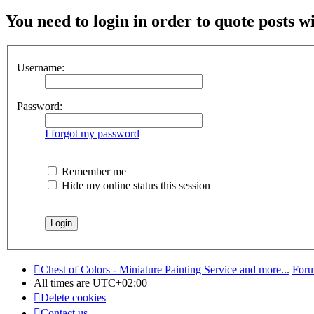
You need to login in order to quote posts w
Username:
Password:
I forgot my password
Remember me
Hide my online status this session
Chest of Colors - Miniature Painting Service and more...
Foru
All times are
UTC+02:00
Delete cookies
Contact us