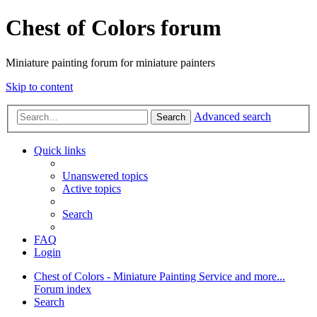
Chest of Colors forum
Miniature painting forum for miniature painters
Skip to content
Advanced search
Search
Quick links
Unanswered topics
Active topics
Search
FAQ
Login
Chest of Colors - Miniature Painting Service and more...
Forum index
Search