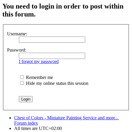
You need to login in order to post within
this forum.
Username:
Password:
I forgot my password
Remember me
Hide my online status this session
Chest of Colors - Miniature Painting Service and more...
Forum index
All times are
UTC+02:00