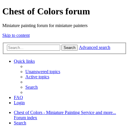
Chest of Colors forum
Miniature painting forum for miniature painters
Skip to content
Advanced search
Search
Quick links
Unanswered topics
Active topics
Search
FAQ
Login
Chest of Colors - Miniature Painting Service and more...
Forum index
Search