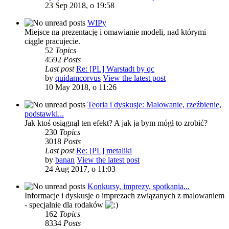
23 Sep 2018, o 19:58
WIPy
Miejsce na prezentację i omawianie modeli, nad którymi
ciągle pracujecie.
52
Topics
4592
Posts
Last post
Re: [PL] Warstadt by qc
by
quidamcorvus
View the latest post
10 May 2018, o 11:26
Teoria i dyskusje: Malowanie, rzeźbienie,
podstawki...
Jak ktoś osiągnął ten efekt? A jak ja bym mógł to zrobić?
230
Topics
3018
Posts
Last post
Re: [PL] metaliki
by
banan
View the latest post
24 Aug 2017, o 11:03
Konkursy, imprezy, spotkania...
Informacje i dyskusje o imprezach związanych z malowaniem
- specjalnie dla rodaków
162
Topics
8334
Posts