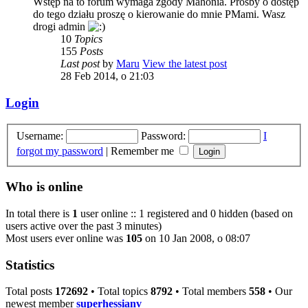
Wstęp na to forum wymaga zgody Mahonia. Prośby o dostęp
do tego działu proszę o kierowanie do mnie PMami. Wasz
drogi admin
10
Topics
155
Posts
Last post
by
Maru
View the latest post
28 Feb 2014, o 21:03
Login
Username:
Password:
I
forgot my password
|
Remember me
Who is online
In total there is
1
user online :: 1 registered and 0 hidden (based on
users active over the past 3 minutes)
Most users ever online was
105
on 10 Jan 2008, o 08:07
Statistics
Total posts
172692
• Total topics
8792
• Total members
558
• Our
newest member
superhessianv