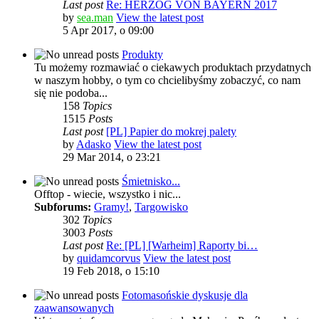
Last post
Re: HERZOG VON BAYERN 2017
by
sea.man
View the latest post
5 Apr 2017, o 09:00
Produkty
Tu możemy rozmawiać o ciekawych produktach przydatnych
w naszym hobby, o tym co chcielibyśmy zobaczyć, co nam
się nie podoba...
158
Topics
1515
Posts
Last post
[PL] Papier do mokrej palety
by
Adasko
View the latest post
29 Mar 2014, o 23:21
Śmietnisko...
Offtop - wiecie, wszystko i nic...
Subforums:
Gramy!
,
Targowisko
302
Topics
3003
Posts
Last post
Re: [PL] [Warheim] Raporty bi…
by
quidamcorvus
View the latest post
19 Feb 2018, o 15:10
Fotomasońskie dyskusje dla
zaawansowanych