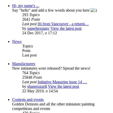
Hi, my name's ...
Say "hello" and add a few words about you here
293
Topics
2641
Posts
Last post
Hi from Vancouver - a returni…
by
superhessianv
View the latest post
24 Dec 2017, o 17:12
News
Topics
Posts
Last post
Manufacturers
New miniatures were released? Spread the news!
764
Topics
25848
Posts
Last post
Initiative Magazine issue 14 …
by
shanerozzell
View the latest post
22 May 2019, o 14:54
Contests and events
Golden Demons and all the other miniature painting
competitions and events