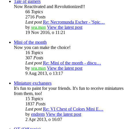
Tale of gamers
Now Reactivated and Revolutionized!!
66
Topics
2716
Posts
Last post
Re: Necromunda Escher - 'Spic…
by
sea.man
View the latest post
19 Nov 2016, o 11:21
Mini of the month
Now you can make the choice!
16
Topics
307
Posts
Last post
Re: Mini of the month - discu…
by
sea.man
View the latest post
9 Aug 2013, o 13:17
Miniature exchanges
It's fun to paint for your friends. It's fun to receive miniatures
from them, too!
15
Topics
1837
Posts
Last post
Re: VI Chest of Colors Mini E…
by
endrem
View the latest post
2 Apr 2013, o 16:07