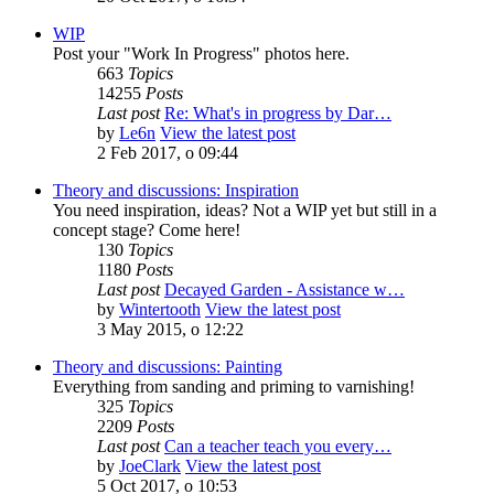
WIP
Post your "Work In Progress" photos here.
663
Topics
14255
Posts
Last post
Re: What's in progress by Dar…
by
Le6n
View the latest post
2 Feb 2017, o 09:44
Theory and discussions: Inspiration
You need inspiration, ideas? Not a WIP yet but still in a
concept stage? Come here!
130
Topics
1180
Posts
Last post
Decayed Garden - Assistance w…
by
Wintertooth
View the latest post
3 May 2015, o 12:22
Theory and discussions: Painting
Everything from sanding and priming to varnishing!
325
Topics
2209
Posts
Last post
Can a teacher teach you every…
by
JoeClark
View the latest post
5 Oct 2017, o 10:53