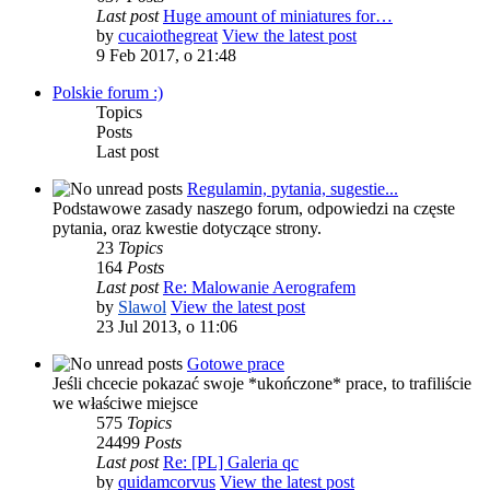
Last post
Huge amount of miniatures for…
by
cucaiothegreat
View the latest post
9 Feb 2017, o 21:48
Polskie forum :)
Topics
Posts
Last post
Regulamin, pytania, sugestie...
Podstawowe zasady naszego forum, odpowiedzi na częste
pytania, oraz kwestie dotyczące strony.
23
Topics
164
Posts
Last post
Re: Malowanie Aerografem
by
Slawol
View the latest post
23 Jul 2013, o 11:06
Gotowe prace
Jeśli chcecie pokazać swoje *ukończone* prace, to trafiliście
we właściwe miejsce
575
Topics
24499
Posts
Last post
Re: [PL] Galeria qc
by
quidamcorvus
View the latest post