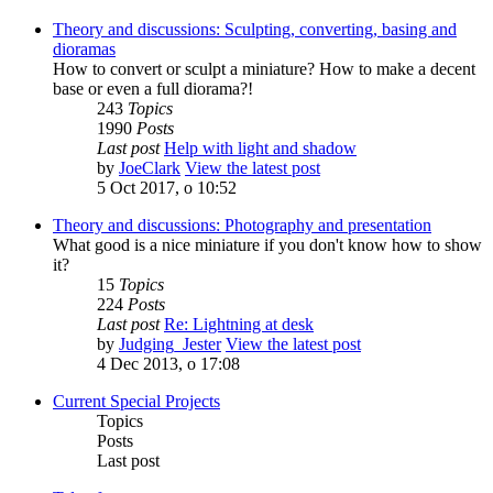
Theory and discussions: Sculpting, converting, basing and
dioramas
How to convert or sculpt a miniature? How to make a decent
base or even a full diorama?!
243
Topics
1990
Posts
Last post
Help with light and shadow
by
JoeClark
View the latest post
5 Oct 2017, o 10:52
Theory and discussions: Photography and presentation
What good is a nice miniature if you don't know how to show
it?
15
Topics
224
Posts
Last post
Re: Lightning at desk
by
Judging_Jester
View the latest post
4 Dec 2013, o 17:08
Current Special Projects
Topics
Posts
Last post