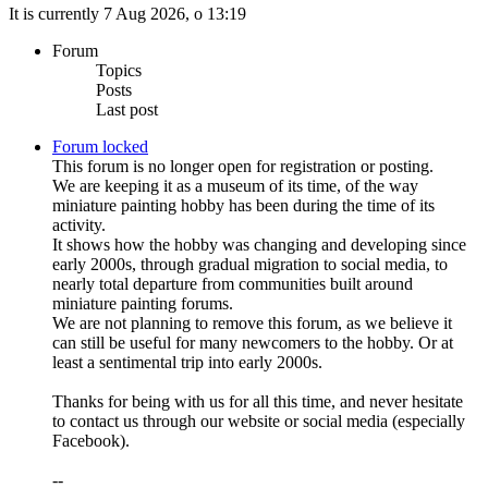
It is currently 7 Aug 2026, o 13:19
Forum
Topics
Posts
Last post
Forum locked
This forum is no longer open for registration or posting.
We are keeping it as a museum of its time, of the way
miniature painting hobby has been during the time of its
activity.
It shows how the hobby was changing and developing since
early 2000s, through gradual migration to social media, to
nearly total departure from communities built around
miniature painting forums.
We are not planning to remove this forum, as we believe it
can still be useful for many newcomers to the hobby. Or at
least a sentimental trip into early 2000s.
Thanks for being with us for all this time, and never hesitate
to contact us through our website or social media (especially
Facebook).
--