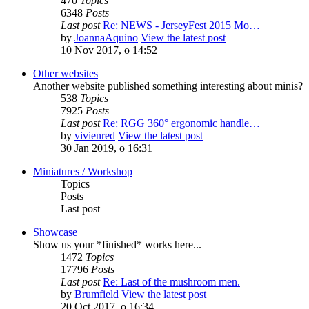
470
Topics
6348
Posts
Last post
Re: NEWS - JerseyFest 2015 Mo…
by
JoannaAquino
View the latest post
10 Nov 2017, o 14:52
Other websites
Another website published something interesting about minis?
538
Topics
7925
Posts
Last post
Re: RGG 360° ergonomic handle…
by
vivienred
View the latest post
30 Jan 2019, o 16:31
Miniatures / Workshop
Topics
Posts
Last post
Showcase
Show us your *finished* works here...
1472
Topics
17796
Posts
Last post
Re: Last of the mushroom men.
by
Brumfield
View the latest post
20 Oct 2017, o 16:34