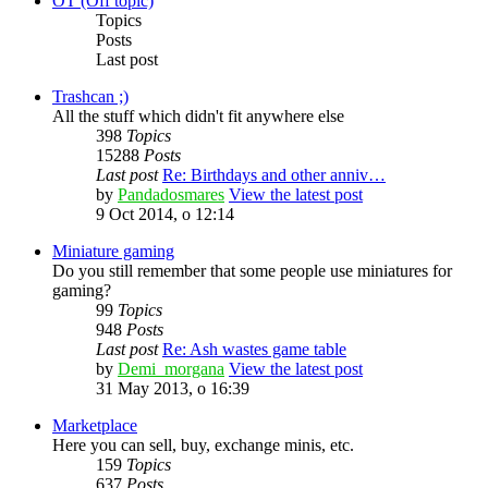
OT (Off topic)
Topics
Posts
Last post
Trashcan ;)
All the stuff which didn't fit anywhere else
398
Topics
15288
Posts
Last post
Re: Birthdays and other anniv…
by
Pandadosmares
View the latest post
9 Oct 2014, o 12:14
Miniature gaming
Do you still remember that some people use miniatures for
gaming?
99
Topics
948
Posts
Last post
Re: Ash wastes game table
by
Demi_morgana
View the latest post
31 May 2013, o 16:39
Marketplace
Here you can sell, buy, exchange minis, etc.
159
Topics
637
Posts