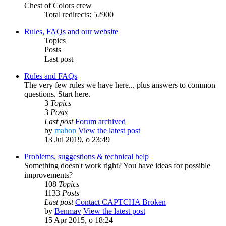
Chest of Colors crew
Total redirects: 52900
Rules, FAQs and our website
Topics
Posts
Last post
Rules and FAQs
The very few rules we have here... plus answers to common
questions. Start here.
3
Topics
3
Posts
Last post
Forum archived
by
mahon
View the latest post
13 Jul 2019, o 23:49
Problems, suggestions & technical help
Something doesn't work right? You have ideas for possible
improvements?
108
Topics
1133
Posts
Last post
Contact CAPTCHA Broken
by
Benmav
View the latest post
15 Apr 2015, o 18:24