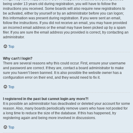
being under 13 years old during registration, you will have to follow the
instructions you received. Some boards will also require new registrations to
be activated, either by yourself or by an administrator before you can logon;
this information was present during registration. If you were sent an email,
follow the instructions. If you did not receive an email, you may have provided
an incorrect email address or the email may have been picked up by a spam
filer. If you are sure the email address you provided is correct, try contacting an
administrator.
Top
Why can’t I login?
There are several reasons why this could occur. First, ensure your username
and password are correct. If they are, contact a board administrator to make
sure you haven’t been banned. It is also possible the website owner has a
configuration error on their end, and they would need to fix it.
Top
I registered in the past but cannot login any more?!
It is possible an administrator has deactivated or deleted your account for some
reason. Also, many boards periodically remove users who have not posted for
a long time to reduce the size of the database. If this has happened, try
registering again and being more involved in discussions.
Top