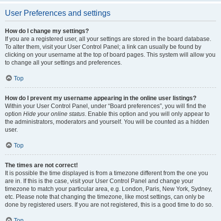
User Preferences and settings
How do I change my settings?
If you are a registered user, all your settings are stored in the board database.
To alter them, visit your User Control Panel; a link can usually be found by
clicking on your username at the top of board pages. This system will allow you
to change all your settings and preferences.
Top
How do I prevent my username appearing in the online user listings?
Within your User Control Panel, under “Board preferences”, you will find the
option
Hide your online status
. Enable this option and you will only appear to
the administrators, moderators and yourself. You will be counted as a hidden
user.
Top
The times are not correct!
It is possible the time displayed is from a timezone different from the one you
are in. If this is the case, visit your User Control Panel and change your
timezone to match your particular area, e.g. London, Paris, New York, Sydney,
etc. Please note that changing the timezone, like most settings, can only be
done by registered users. If you are not registered, this is a good time to do so.
Top