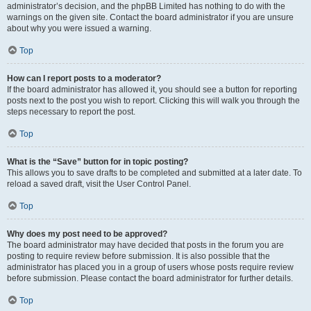
administrator’s decision, and the phpBB Limited has nothing to do with the
warnings on the given site. Contact the board administrator if you are unsure
about why you were issued a warning.
Top
How can I report posts to a moderator?
If the board administrator has allowed it, you should see a button for reporting
posts next to the post you wish to report. Clicking this will walk you through the
steps necessary to report the post.
Top
What is the “Save” button for in topic posting?
This allows you to save drafts to be completed and submitted at a later date. To
reload a saved draft, visit the User Control Panel.
Top
Why does my post need to be approved?
The board administrator may have decided that posts in the forum you are
posting to require review before submission. It is also possible that the
administrator has placed you in a group of users whose posts require review
before submission. Please contact the board administrator for further details.
Top