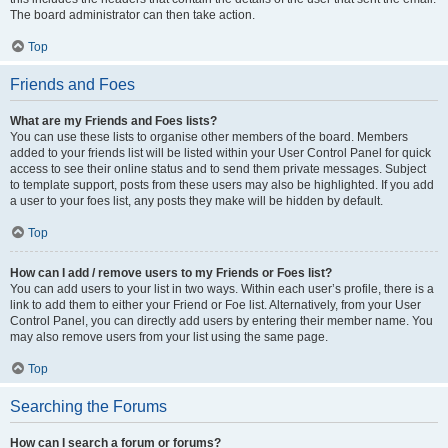
The board administrator can then take action.
Top
Friends and Foes
What are my Friends and Foes lists?
You can use these lists to organise other members of the board. Members
added to your friends list will be listed within your User Control Panel for quick
access to see their online status and to send them private messages. Subject
to template support, posts from these users may also be highlighted. If you add
a user to your foes list, any posts they make will be hidden by default.
Top
How can I add / remove users to my Friends or Foes list?
You can add users to your list in two ways. Within each user’s profile, there is a
link to add them to either your Friend or Foe list. Alternatively, from your User
Control Panel, you can directly add users by entering their member name. You
may also remove users from your list using the same page.
Top
Searching the Forums
How can I search a forum or forums?