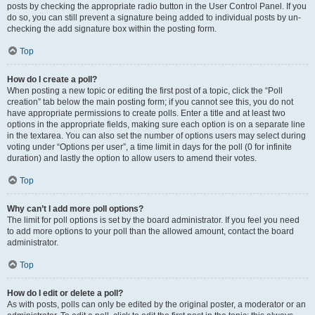
posts by checking the appropriate radio button in the User Control Panel. If you
do so, you can still prevent a signature being added to individual posts by un-
checking the add signature box within the posting form.
Top
How do I create a poll?
When posting a new topic or editing the first post of a topic, click the “Poll
creation” tab below the main posting form; if you cannot see this, you do not
have appropriate permissions to create polls. Enter a title and at least two
options in the appropriate fields, making sure each option is on a separate line
in the textarea. You can also set the number of options users may select during
voting under “Options per user”, a time limit in days for the poll (0 for infinite
duration) and lastly the option to allow users to amend their votes.
Top
Why can’t I add more poll options?
The limit for poll options is set by the board administrator. If you feel you need
to add more options to your poll than the allowed amount, contact the board
administrator.
Top
How do I edit or delete a poll?
As with posts, polls can only be edited by the original poster, a moderator or an