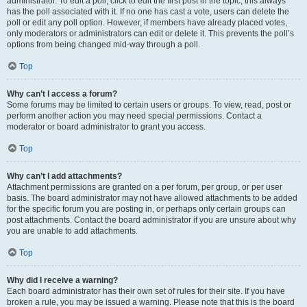
administrator. To edit a poll, click to edit the first post in the topic; this always
has the poll associated with it. If no one has cast a vote, users can delete the
poll or edit any poll option. However, if members have already placed votes,
only moderators or administrators can edit or delete it. This prevents the poll’s
options from being changed mid-way through a poll.
Top
Why can’t I access a forum?
Some forums may be limited to certain users or groups. To view, read, post or
perform another action you may need special permissions. Contact a
moderator or board administrator to grant you access.
Top
Why can’t I add attachments?
Attachment permissions are granted on a per forum, per group, or per user
basis. The board administrator may not have allowed attachments to be added
for the specific forum you are posting in, or perhaps only certain groups can
post attachments. Contact the board administrator if you are unsure about why
you are unable to add attachments.
Top
Why did I receive a warning?
Each board administrator has their own set of rules for their site. If you have
broken a rule, you may be issued a warning. Please note that this is the board