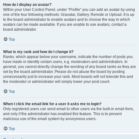
How do I display an avatar?
Within your User Control Panel, under “Profile” you can add an avatar by using
one of the four following methods: Gravatar, Gallery, Remote or Upload. It is up
to the board administrator to enable avatars and to choose the way in which
avatars can be made available. If you are unable to use avatars, contact a
board administrator.
Top
What is my rank and how do I change it?
Ranks, which appear below your username, indicate the number of posts you
have made or identify certain users, e.g. moderators and administrators. In
general, you cannot directly change the wording of any board ranks as they are
set by the board administrator. Please do not abuse the board by posting
unnecessarily just to increase your rank. Most boards will not tolerate this and
the moderator or administrator will simply lower your post count.
Top
When I click the email link for a user it asks me to login?
Only registered users can send email to other users via the built-in email form,
and only if the administrator has enabled this feature. This is to prevent
malicious use of the email system by anonymous users.
Top