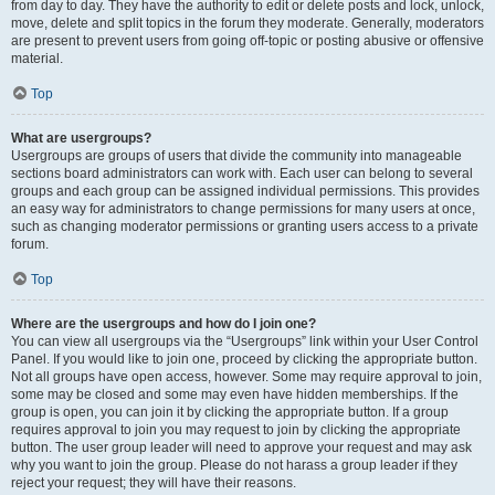
from day to day. They have the authority to edit or delete posts and lock, unlock,
move, delete and split topics in the forum they moderate. Generally, moderators
are present to prevent users from going off-topic or posting abusive or offensive
material.
Top
What are usergroups?
Usergroups are groups of users that divide the community into manageable
sections board administrators can work with. Each user can belong to several
groups and each group can be assigned individual permissions. This provides
an easy way for administrators to change permissions for many users at once,
such as changing moderator permissions or granting users access to a private
forum.
Top
Where are the usergroups and how do I join one?
You can view all usergroups via the “Usergroups” link within your User Control
Panel. If you would like to join one, proceed by clicking the appropriate button.
Not all groups have open access, however. Some may require approval to join,
some may be closed and some may even have hidden memberships. If the
group is open, you can join it by clicking the appropriate button. If a group
requires approval to join you may request to join by clicking the appropriate
button. The user group leader will need to approve your request and may ask
why you want to join the group. Please do not harass a group leader if they
reject your request; they will have their reasons.