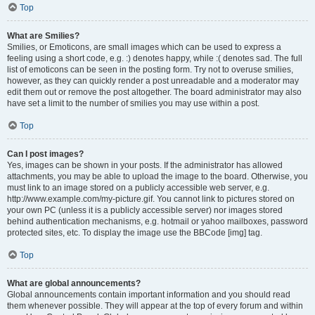
Top
What are Smilies?
Smilies, or Emoticons, are small images which can be used to express a
feeling using a short code, e.g. :) denotes happy, while :( denotes sad. The full
list of emoticons can be seen in the posting form. Try not to overuse smilies,
however, as they can quickly render a post unreadable and a moderator may
edit them out or remove the post altogether. The board administrator may also
have set a limit to the number of smilies you may use within a post.
Top
Can I post images?
Yes, images can be shown in your posts. If the administrator has allowed
attachments, you may be able to upload the image to the board. Otherwise, you
must link to an image stored on a publicly accessible web server, e.g.
http://www.example.com/my-picture.gif. You cannot link to pictures stored on
your own PC (unless it is a publicly accessible server) nor images stored
behind authentication mechanisms, e.g. hotmail or yahoo mailboxes, password
protected sites, etc. To display the image use the BBCode [img] tag.
Top
What are global announcements?
Global announcements contain important information and you should read
them whenever possible. They will appear at the top of every forum and within