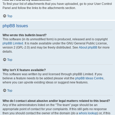
To find your list of attachments that you have uploaded, go to your User Control
Panel and follow the links to the attachments section.
Top
phpBB Issues
Who wrote this bulletin board?
This software (in its unmodified form) is produced, released and is copyright
phpBB Limited
. It is made available under the GNU General Public License,
version 2 (GPL-2.0) and may be freely distributed. See
About phpBB
for more
details.
Top
Why isn’t X feature available?
This software was written by and licensed through phpBB Limited. If you
believe a feature needs to be added please visit the
phpBB Ideas Centre
,
where you can upvote existing ideas or suggest new features.
Top
Who do I contact about abusive and/or legal matters related to this board?
Any of the administrators listed on the “The team” page should be an
appropriate point of contact for your complaints. If this still gets no response
then you should contact the owner of the domain (do a
whois lookup
) or, if this