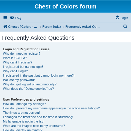
Chest of Colors forum
FAQ
Login
S
Chest of Colors - Miniature Painting Service and more...
Forum index
Frequently Asked Questions
e
Frequently Asked Questions
a
r
Login and Registration Issues
Why do I need to register?
c
What is COPPA?
h
Why can’t I register?
I registered but cannot login!
Why can’t I login?
I registered in the past but cannot login any more?!
I’ve lost my password!
Why do I get logged off automatically?
What does the “Delete cookies” do?
User Preferences and settings
How do I change my settings?
How do I prevent my username appearing in the online user listings?
The times are not correct!
I changed the timezone and the time is still wrong!
My language is not in the list!
What are the images next to my username?
How do I display an avatar?