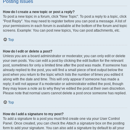
Posting Issues
How do I create a new topic or post a reply?
To post a new topic in a forum, click "New Topic". To post a reply to a topic, click
"Post Reply". You may need to register before you can post a message. A list of
your permissions in each forum is available at the bottom of the forum and topic
screens. Example: You can post new topics, You can post attachments, etc.
Top
How do I edit or delete a post?
Unless you are a board administrator or moderator, you can only edit or delete
your own posts. You can edit a post by clicking the edit button for the relevant
post, sometimes for only a limited time after the post was made. If someone has
already replied to the post, you will find a small piece of text output below the
post when you return to the topic which lists the number of times you edited it
along with the date and time. This will only appear if someone has made a
reply; it will not appear if a moderator or administrator edited the post, though
they may leave a note as to why they’ve edited the post at their own discretion.
Please note that normal users cannot delete a post once someone has replied.
Top
How do I add a signature to my post?
To add a signature to a post you must first create one via your User Control
Panel. Once created, you can check the
Attach a signature
box on the posting
form to add your signature. You can also add a signature by default to all your