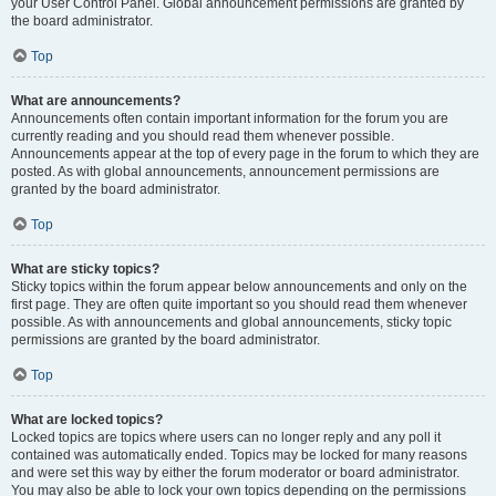
your User Control Panel. Global announcement permissions are granted by
the board administrator.
Top
What are announcements?
Announcements often contain important information for the forum you are
currently reading and you should read them whenever possible.
Announcements appear at the top of every page in the forum to which they are
posted. As with global announcements, announcement permissions are
granted by the board administrator.
Top
What are sticky topics?
Sticky topics within the forum appear below announcements and only on the
first page. They are often quite important so you should read them whenever
possible. As with announcements and global announcements, sticky topic
permissions are granted by the board administrator.
Top
What are locked topics?
Locked topics are topics where users can no longer reply and any poll it
contained was automatically ended. Topics may be locked for many reasons
and were set this way by either the forum moderator or board administrator.
You may also be able to lock your own topics depending on the permissions