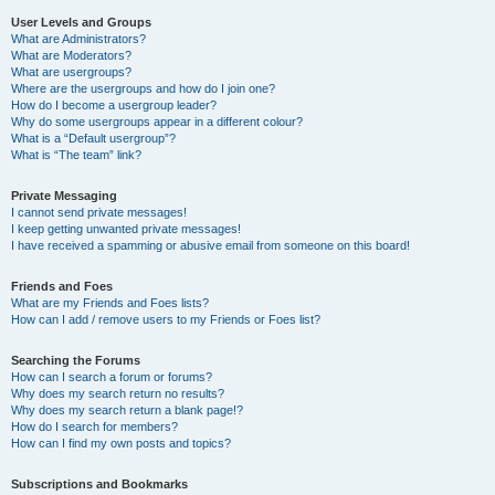
User Levels and Groups
What are Administrators?
What are Moderators?
What are usergroups?
Where are the usergroups and how do I join one?
How do I become a usergroup leader?
Why do some usergroups appear in a different colour?
What is a “Default usergroup”?
What is “The team” link?
Private Messaging
I cannot send private messages!
I keep getting unwanted private messages!
I have received a spamming or abusive email from someone on this board!
Friends and Foes
What are my Friends and Foes lists?
How can I add / remove users to my Friends or Foes list?
Searching the Forums
How can I search a forum or forums?
Why does my search return no results?
Why does my search return a blank page!?
How do I search for members?
How can I find my own posts and topics?
Subscriptions and Bookmarks