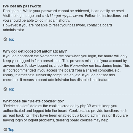
I’ve lost my password!
Don’t panic! While your password cannot be retrieved, it can easily be reset.
Visit the login page and click
I forgot my password
. Follow the instructions and
you should be able to log in again shortly.
However, if you are not able to reset your password, contact a board
administrator.
Top
Why do I get logged off automatically?
If you do not check the
Remember me
box when you login, the board will only
keep you logged in for a preset time. This prevents misuse of your account by
anyone else. To stay logged in, check the
Remember me
box during login. This
is not recommended if you access the board from a shared computer, e.g.
library, internet cafe, university computer lab, etc. If you do not see this
checkbox, it means a board administrator has disabled this feature.
Top
What does the “Delete cookies” do?
“Delete cookies” deletes the cookies created by phpBB which keep you
authenticated and logged into the board. Cookies also provide functions such
as read tracking if they have been enabled by a board administrator. If you are
having login or logout problems, deleting board cookies may help.
Top