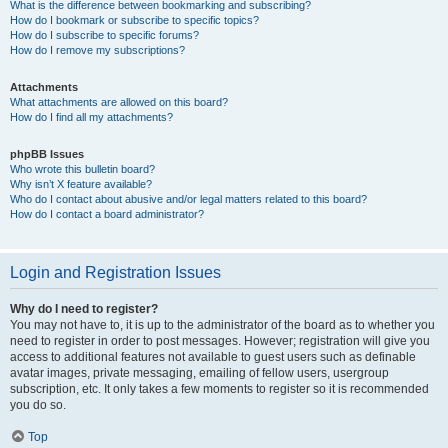
What is the difference between bookmarking and subscribing?
How do I bookmark or subscribe to specific topics?
How do I subscribe to specific forums?
How do I remove my subscriptions?
Attachments
What attachments are allowed on this board?
How do I find all my attachments?
phpBB Issues
Who wrote this bulletin board?
Why isn’t X feature available?
Who do I contact about abusive and/or legal matters related to this board?
How do I contact a board administrator?
Login and Registration Issues
Why do I need to register?
You may not have to, it is up to the administrator of the board as to whether you
need to register in order to post messages. However; registration will give you
access to additional features not available to guest users such as definable
avatar images, private messaging, emailing of fellow users, usergroup
subscription, etc. It only takes a few moments to register so it is recommended
you do so.
Top