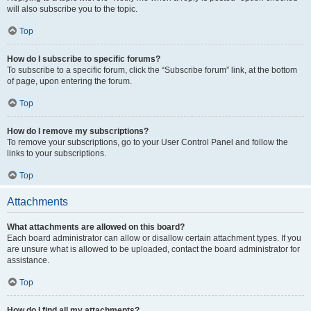
will also subscribe you to the topic.
Top
How do I subscribe to specific forums?
To subscribe to a specific forum, click the “Subscribe forum” link, at the bottom
of page, upon entering the forum.
Top
How do I remove my subscriptions?
To remove your subscriptions, go to your User Control Panel and follow the
links to your subscriptions.
Top
Attachments
What attachments are allowed on this board?
Each board administrator can allow or disallow certain attachment types. If you
are unsure what is allowed to be uploaded, contact the board administrator for
assistance.
Top
How do I find all my attachments?