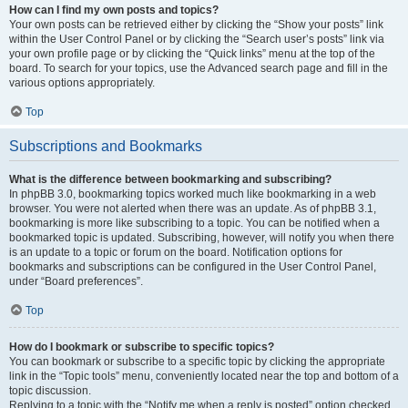
How can I find my own posts and topics?
Your own posts can be retrieved either by clicking the “Show your posts” link
within the User Control Panel or by clicking the “Search user’s posts” link via
your own profile page or by clicking the “Quick links” menu at the top of the
board. To search for your topics, use the Advanced search page and fill in the
various options appropriately.
Top
Subscriptions and Bookmarks
What is the difference between bookmarking and subscribing?
In phpBB 3.0, bookmarking topics worked much like bookmarking in a web
browser. You were not alerted when there was an update. As of phpBB 3.1,
bookmarking is more like subscribing to a topic. You can be notified when a
bookmarked topic is updated. Subscribing, however, will notify you when there
is an update to a topic or forum on the board. Notification options for
bookmarks and subscriptions can be configured in the User Control Panel,
under “Board preferences”.
Top
How do I bookmark or subscribe to specific topics?
You can bookmark or subscribe to a specific topic by clicking the appropriate
link in the “Topic tools” menu, conveniently located near the top and bottom of a
topic discussion.
Replying to a topic with the “Notify me when a reply is posted” option checked