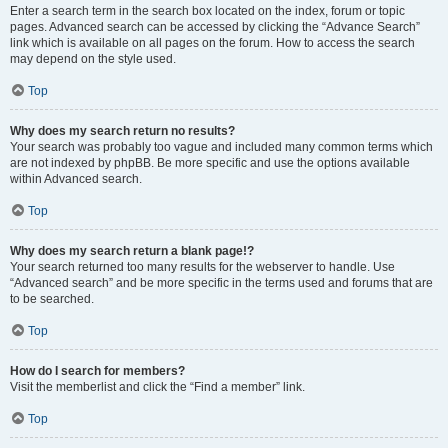
Enter a search term in the search box located on the index, forum or topic
pages. Advanced search can be accessed by clicking the “Advance Search”
link which is available on all pages on the forum. How to access the search
may depend on the style used.
Top
Why does my search return no results?
Your search was probably too vague and included many common terms which
are not indexed by phpBB. Be more specific and use the options available
within Advanced search.
Top
Why does my search return a blank page!?
Your search returned too many results for the webserver to handle. Use
“Advanced search” and be more specific in the terms used and forums that are
to be searched.
Top
How do I search for members?
Visit the memberlist and click the “Find a member” link.
Top