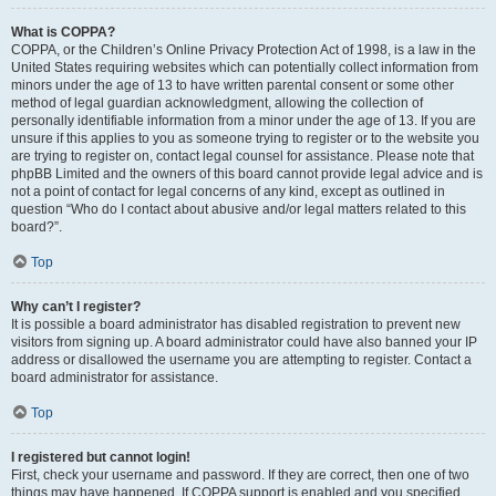
What is COPPA?
COPPA, or the Children’s Online Privacy Protection Act of 1998, is a law in the
United States requiring websites which can potentially collect information from
minors under the age of 13 to have written parental consent or some other
method of legal guardian acknowledgment, allowing the collection of
personally identifiable information from a minor under the age of 13. If you are
unsure if this applies to you as someone trying to register or to the website you
are trying to register on, contact legal counsel for assistance. Please note that
phpBB Limited and the owners of this board cannot provide legal advice and is
not a point of contact for legal concerns of any kind, except as outlined in
question “Who do I contact about abusive and/or legal matters related to this
board?”.
Top
Why can’t I register?
It is possible a board administrator has disabled registration to prevent new
visitors from signing up. A board administrator could have also banned your IP
address or disallowed the username you are attempting to register. Contact a
board administrator for assistance.
Top
I registered but cannot login!
First, check your username and password. If they are correct, then one of two
things may have happened. If COPPA support is enabled and you specified