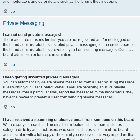
and moderators and other details such as the forums they moderate.
Top
Private Messaging
I cannot send private messages!
There are three reasons for this; you are not registered and/or not logged on,
the board administrator has disabled private messaging for the entire board, or
the board administrator has prevented you from sending messages. Contact a
board administrator for more information.
Top
I keep getting unwanted private messages!
You can automatically delete private messages from a user by using message
rules within your User Control Panel. If you are receiving abusive private
messages from a particular user, report the messages to the moderators; they
have the power to prevent a user from sending private messages.
Top
I have received a spamming or abusive email from someone on this board!
We are sorry to hear that. The email form feature of this board includes
safeguards to try and track users who send such posts, so email the board
administrator with a full copy of the email you received. It is very important that
this includes the headers that contain the details of the user that sent the email.