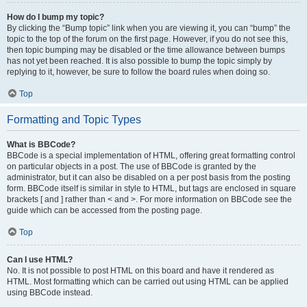
How do I bump my topic?
By clicking the “Bump topic” link when you are viewing it, you can “bump” the
topic to the top of the forum on the first page. However, if you do not see this,
then topic bumping may be disabled or the time allowance between bumps
has not yet been reached. It is also possible to bump the topic simply by
replying to it, however, be sure to follow the board rules when doing so.
Top
Formatting and Topic Types
What is BBCode?
BBCode is a special implementation of HTML, offering great formatting control
on particular objects in a post. The use of BBCode is granted by the
administrator, but it can also be disabled on a per post basis from the posting
form. BBCode itself is similar in style to HTML, but tags are enclosed in square
brackets [ and ] rather than < and >. For more information on BBCode see the
guide which can be accessed from the posting page.
Top
Can I use HTML?
No. It is not possible to post HTML on this board and have it rendered as
HTML. Most formatting which can be carried out using HTML can be applied
using BBCode instead.