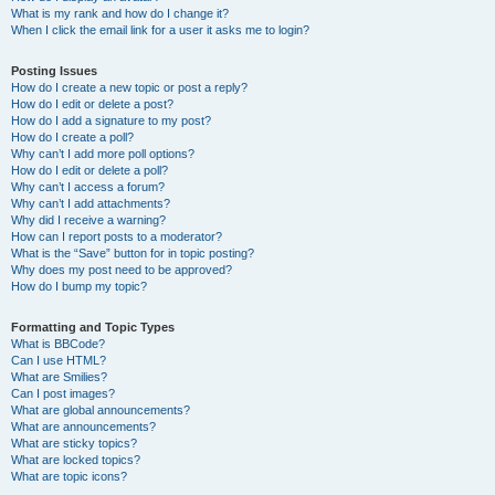
What is my rank and how do I change it?
When I click the email link for a user it asks me to login?
Posting Issues
How do I create a new topic or post a reply?
How do I edit or delete a post?
How do I add a signature to my post?
How do I create a poll?
Why can’t I add more poll options?
How do I edit or delete a poll?
Why can’t I access a forum?
Why can’t I add attachments?
Why did I receive a warning?
How can I report posts to a moderator?
What is the “Save” button for in topic posting?
Why does my post need to be approved?
How do I bump my topic?
Formatting and Topic Types
What is BBCode?
Can I use HTML?
What are Smilies?
Can I post images?
What are global announcements?
What are announcements?
What are sticky topics?
What are locked topics?
What are topic icons?