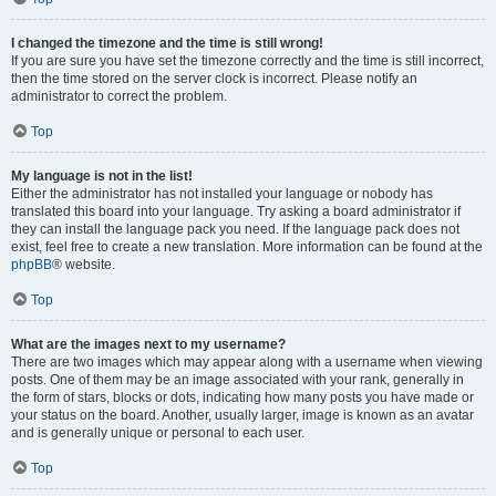
I changed the timezone and the time is still wrong!
If you are sure you have set the timezone correctly and the time is still incorrect,
then the time stored on the server clock is incorrect. Please notify an
administrator to correct the problem.
Top
My language is not in the list!
Either the administrator has not installed your language or nobody has
translated this board into your language. Try asking a board administrator if
they can install the language pack you need. If the language pack does not
exist, feel free to create a new translation. More information can be found at the
phpBB
® website.
Top
What are the images next to my username?
There are two images which may appear along with a username when viewing
posts. One of them may be an image associated with your rank, generally in
the form of stars, blocks or dots, indicating how many posts you have made or
your status on the board. Another, usually larger, image is known as an avatar
and is generally unique or personal to each user.
Top