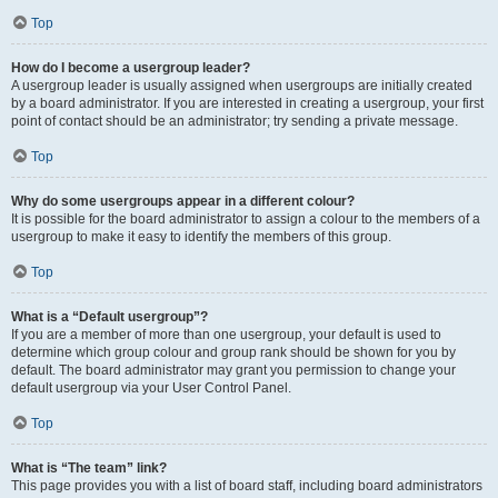
Top
How do I become a usergroup leader?
A usergroup leader is usually assigned when usergroups are initially created
by a board administrator. If you are interested in creating a usergroup, your first
point of contact should be an administrator; try sending a private message.
Top
Why do some usergroups appear in a different colour?
It is possible for the board administrator to assign a colour to the members of a
usergroup to make it easy to identify the members of this group.
Top
What is a “Default usergroup”?
If you are a member of more than one usergroup, your default is used to
determine which group colour and group rank should be shown for you by
default. The board administrator may grant you permission to change your
default usergroup via your User Control Panel.
Top
What is “The team” link?
This page provides you with a list of board staff, including board administrators