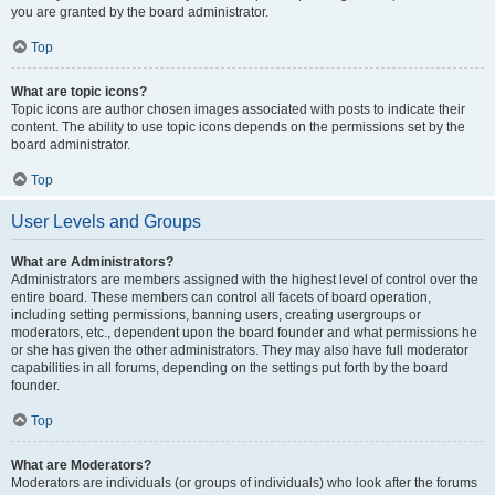
you are granted by the board administrator.
Top
What are topic icons?
Topic icons are author chosen images associated with posts to indicate their
content. The ability to use topic icons depends on the permissions set by the
board administrator.
Top
User Levels and Groups
What are Administrators?
Administrators are members assigned with the highest level of control over the
entire board. These members can control all facets of board operation,
including setting permissions, banning users, creating usergroups or
moderators, etc., dependent upon the board founder and what permissions he
or she has given the other administrators. They may also have full moderator
capabilities in all forums, depending on the settings put forth by the board
founder.
Top
What are Moderators?
Moderators are individuals (or groups of individuals) who look after the forums