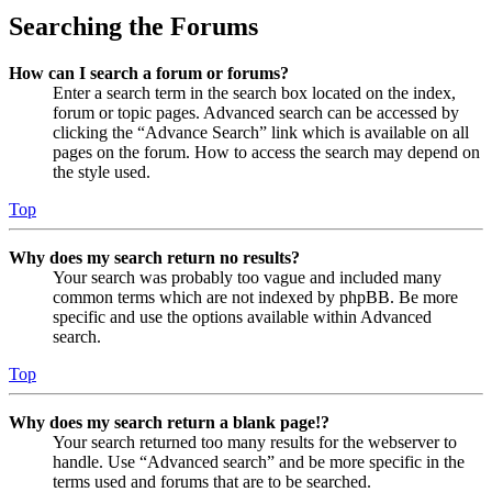
Searching the Forums
How can I search a forum or forums?
Enter a search term in the search box located on the index,
forum or topic pages. Advanced search can be accessed by
clicking the “Advance Search” link which is available on all
pages on the forum. How to access the search may depend on
the style used.
Top
Why does my search return no results?
Your search was probably too vague and included many
common terms which are not indexed by phpBB. Be more
specific and use the options available within Advanced
search.
Top
Why does my search return a blank page!?
Your search returned too many results for the webserver to
handle. Use “Advanced search” and be more specific in the
terms used and forums that are to be searched.