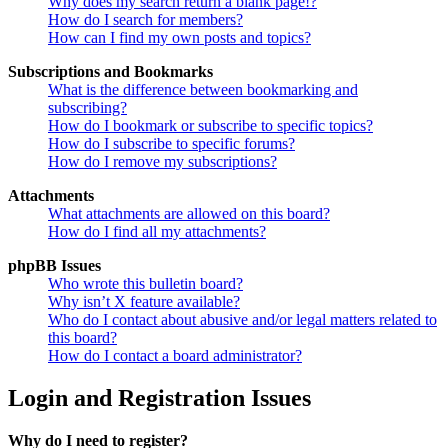
Why does my search return a blank page!?
How do I search for members?
How can I find my own posts and topics?
Subscriptions and Bookmarks
What is the difference between bookmarking and
subscribing?
How do I bookmark or subscribe to specific topics?
How do I subscribe to specific forums?
How do I remove my subscriptions?
Attachments
What attachments are allowed on this board?
How do I find all my attachments?
phpBB Issues
Who wrote this bulletin board?
Why isn’t X feature available?
Who do I contact about abusive and/or legal matters related to
this board?
How do I contact a board administrator?
Login and Registration Issues
Why do I need to register?