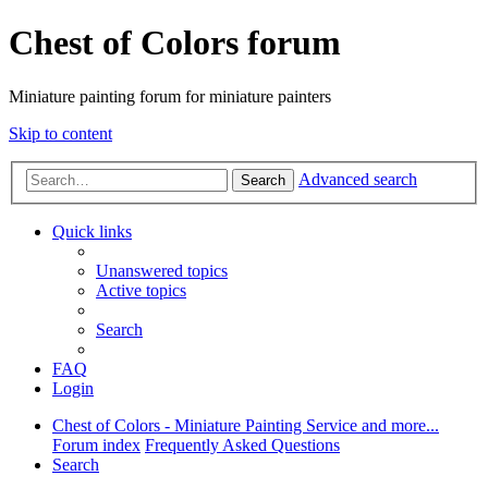
Chest of Colors forum
Miniature painting forum for miniature painters
Skip to content
Advanced search
Search
Quick links
Unanswered topics
Active topics
Search
FAQ
Login
Chest of Colors - Miniature Painting Service and more...
Forum index
Frequently Asked Questions
Search