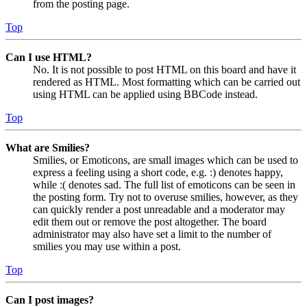
from the posting page.
Top
Can I use HTML?
No. It is not possible to post HTML on this board and have it
rendered as HTML. Most formatting which can be carried out
using HTML can be applied using BBCode instead.
Top
What are Smilies?
Smilies, or Emoticons, are small images which can be used to
express a feeling using a short code, e.g. :) denotes happy,
while :( denotes sad. The full list of emoticons can be seen in
the posting form. Try not to overuse smilies, however, as they
can quickly render a post unreadable and a moderator may
edit them out or remove the post altogether. The board
administrator may also have set a limit to the number of
smilies you may use within a post.
Top
Can I post images?