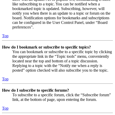
like subscribing to a topic. You can be notified when a
bookmarked topic is updated. Subscribing, however, will
notify you when there is an update to a topic or forum on the
board. Notification options for bookmarks and subscriptions
can be configured in the User Control Panel, under “Board
preferences”.
Top
How do I bookmark or subscribe to specific topics?
You can bookmark or subscribe to a specific topic by clicking
the appropriate link in the “Topic tools” menu, conveniently
located near the top and bottom of a topic discussion.
Replying to a topic with the “Notify me when a reply is
posted” option checked will also subscribe you to the topic.
Top
How do I subscribe to specific forums?
To subscribe to a specific forum, click the “Subscribe forum”
link, at the bottom of page, upon entering the forum.
Top