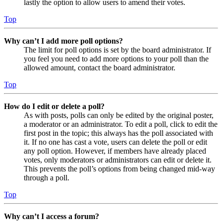
lastly the option to allow users to amend their votes.
Top
Why can’t I add more poll options?
The limit for poll options is set by the board administrator. If
you feel you need to add more options to your poll than the
allowed amount, contact the board administrator.
Top
How do I edit or delete a poll?
As with posts, polls can only be edited by the original poster,
a moderator or an administrator. To edit a poll, click to edit the
first post in the topic; this always has the poll associated with
it. If no one has cast a vote, users can delete the poll or edit
any poll option. However, if members have already placed
votes, only moderators or administrators can edit or delete it.
This prevents the poll’s options from being changed mid-way
through a poll.
Top
Why can’t I access a forum?