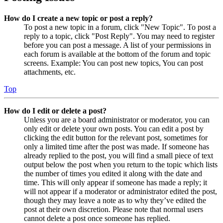
How do I create a new topic or post a reply?
To post a new topic in a forum, click "New Topic". To post a
reply to a topic, click "Post Reply". You may need to register
before you can post a message. A list of your permissions in
each forum is available at the bottom of the forum and topic
screens. Example: You can post new topics, You can post
attachments, etc.
Top
How do I edit or delete a post?
Unless you are a board administrator or moderator, you can
only edit or delete your own posts. You can edit a post by
clicking the edit button for the relevant post, sometimes for
only a limited time after the post was made. If someone has
already replied to the post, you will find a small piece of text
output below the post when you return to the topic which lists
the number of times you edited it along with the date and
time. This will only appear if someone has made a reply; it
will not appear if a moderator or administrator edited the post,
though they may leave a note as to why they’ve edited the
post at their own discretion. Please note that normal users
cannot delete a post once someone has replied.