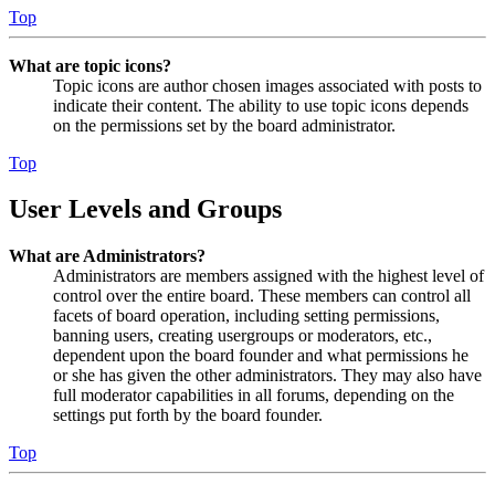
Top
What are topic icons?
Topic icons are author chosen images associated with posts to
indicate their content. The ability to use topic icons depends
on the permissions set by the board administrator.
Top
User Levels and Groups
What are Administrators?
Administrators are members assigned with the highest level of
control over the entire board. These members can control all
facets of board operation, including setting permissions,
banning users, creating usergroups or moderators, etc.,
dependent upon the board founder and what permissions he
or she has given the other administrators. They may also have
full moderator capabilities in all forums, depending on the
settings put forth by the board founder.
Top