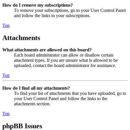
How do I remove my subscriptions?
To remove your subscriptions, go to your User Control Panel
and follow the links to your subscriptions.
Top
Attachments
What attachments are allowed on this board?
Each board administrator can allow or disallow certain
attachment types. If you are unsure what is allowed to be
uploaded, contact the board administrator for assistance.
Top
How do I find all my attachments?
To find your list of attachments that you have uploaded, go to
your User Control Panel and follow the links to the
attachments section.
Top
phpBB Issues