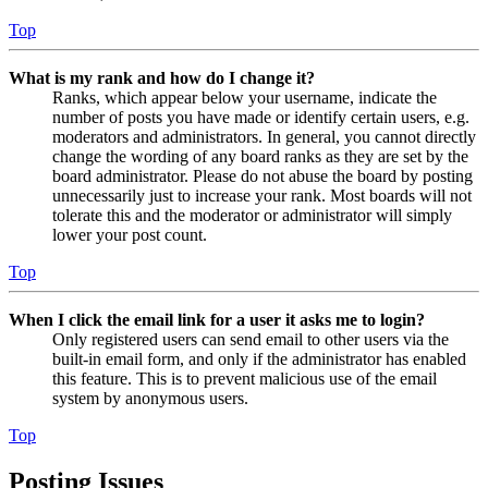
Top
What is my rank and how do I change it?
Ranks, which appear below your username, indicate the
number of posts you have made or identify certain users, e.g.
moderators and administrators. In general, you cannot directly
change the wording of any board ranks as they are set by the
board administrator. Please do not abuse the board by posting
unnecessarily just to increase your rank. Most boards will not
tolerate this and the moderator or administrator will simply
lower your post count.
Top
When I click the email link for a user it asks me to login?
Only registered users can send email to other users via the
built-in email form, and only if the administrator has enabled
this feature. This is to prevent malicious use of the email
system by anonymous users.
Top
Posting Issues