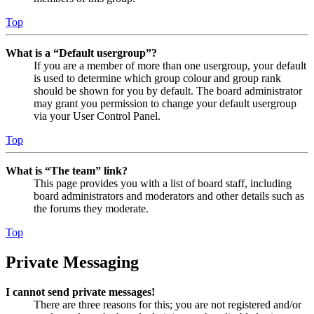
Top
What is a “Default usergroup”?
If you are a member of more than one usergroup, your default
is used to determine which group colour and group rank
should be shown for you by default. The board administrator
may grant you permission to change your default usergroup
via your User Control Panel.
Top
What is “The team” link?
This page provides you with a list of board staff, including
board administrators and moderators and other details such as
the forums they moderate.
Top
Private Messaging
I cannot send private messages!
There are three reasons for this; you are not registered and/or