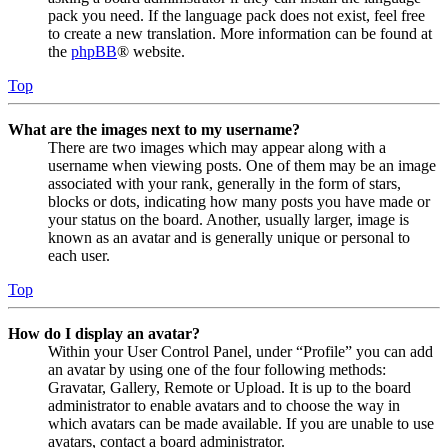
pack you need. If the language pack does not exist, feel free
to create a new translation. More information can be found at
the
phpBB
® website.
Top
What are the images next to my username?
There are two images which may appear along with a
username when viewing posts. One of them may be an image
associated with your rank, generally in the form of stars,
blocks or dots, indicating how many posts you have made or
your status on the board. Another, usually larger, image is
known as an avatar and is generally unique or personal to
each user.
Top
How do I display an avatar?
Within your User Control Panel, under “Profile” you can add
an avatar by using one of the four following methods:
Gravatar, Gallery, Remote or Upload. It is up to the board
administrator to enable avatars and to choose the way in
which avatars can be made available. If you are unable to use
avatars, contact a board administrator.