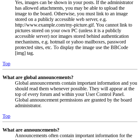
Yes, images can be shown in your posts. If the administrator
has allowed attachments, you may be able to upload the
image to the board. Otherwise, you must link to an image
stored on a publicly accessible web server, e.g.
http://www.example.com/my-picture.gif. You cannot link to
pictures stored on your own PC (unless it is a publicly
accessible server) nor images stored behind authentication
mechanisms, e.g. hotmail or yahoo mailboxes, password
protected sites, etc. To display the image use the BBCode
[img] tag.
Top
What are global announcements?
Global announcements contain important information and you
should read them whenever possible. They will appear at the
top of every forum and within your User Control Panel.
Global announcement permissions are granted by the board
administrator.
Top
What are announcements?
Announcements often contain important information for the