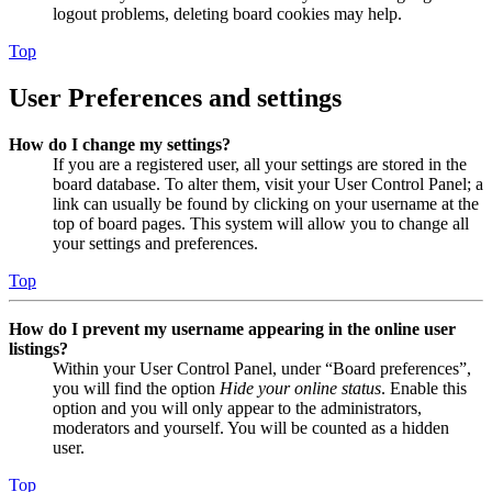
logout problems, deleting board cookies may help.
Top
User Preferences and settings
How do I change my settings?
If you are a registered user, all your settings are stored in the
board database. To alter them, visit your User Control Panel; a
link can usually be found by clicking on your username at the
top of board pages. This system will allow you to change all
your settings and preferences.
Top
How do I prevent my username appearing in the online user
listings?
Within your User Control Panel, under “Board preferences”,
you will find the option
Hide your online status
. Enable this
option and you will only appear to the administrators,
moderators and yourself. You will be counted as a hidden
user.
Top