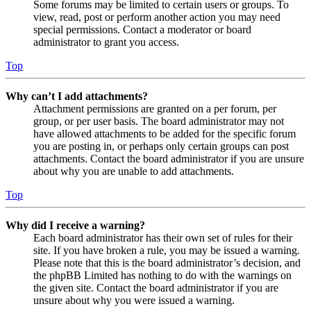
Some forums may be limited to certain users or groups. To
view, read, post or perform another action you may need
special permissions. Contact a moderator or board
administrator to grant you access.
Top
Why can’t I add attachments?
Attachment permissions are granted on a per forum, per
group, or per user basis. The board administrator may not
have allowed attachments to be added for the specific forum
you are posting in, or perhaps only certain groups can post
attachments. Contact the board administrator if you are unsure
about why you are unable to add attachments.
Top
Why did I receive a warning?
Each board administrator has their own set of rules for their
site. If you have broken a rule, you may be issued a warning.
Please note that this is the board administrator’s decision, and
the phpBB Limited has nothing to do with the warnings on
the given site. Contact the board administrator if you are
unsure about why you were issued a warning.