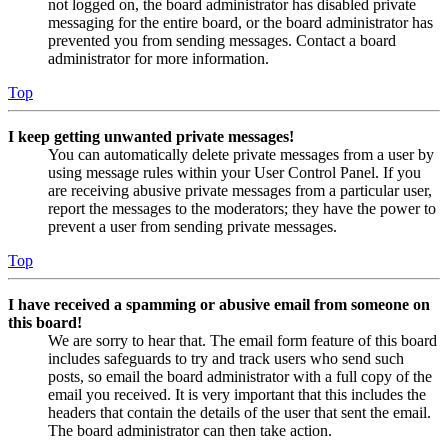
not logged on, the board administrator has disabled private
messaging for the entire board, or the board administrator has
prevented you from sending messages. Contact a board
administrator for more information.
Top
I keep getting unwanted private messages!
You can automatically delete private messages from a user by
using message rules within your User Control Panel. If you
are receiving abusive private messages from a particular user,
report the messages to the moderators; they have the power to
prevent a user from sending private messages.
Top
I have received a spamming or abusive email from someone on
this board!
We are sorry to hear that. The email form feature of this board
includes safeguards to try and track users who send such
posts, so email the board administrator with a full copy of the
email you received. It is very important that this includes the
headers that contain the details of the user that sent the email.
The board administrator can then take action.