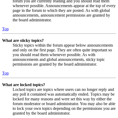
forum you are currently reading and you should read them
whenever possible. Announcements appear at the top of every
page in the forum to which they are posted. As with global
announcements, announcement permissions are granted by
the board administrator.
Top
What are sticky topics?
Sticky topics within the forum appear below announcements
and only on the first page. They are often quite important so
you should read them whenever possible. As with
announcements and global announcements, sticky topic
permissions are granted by the board administrator.
Top
What are locked topics?
Locked topics are topics where users can no longer reply and
any poll it contained was automatically ended. Topics may be
locked for many reasons and were set this way by either the
forum moderator or board administrator. You may also be able
to lock your own topics depending on the permissions you are
granted by the board administrator.