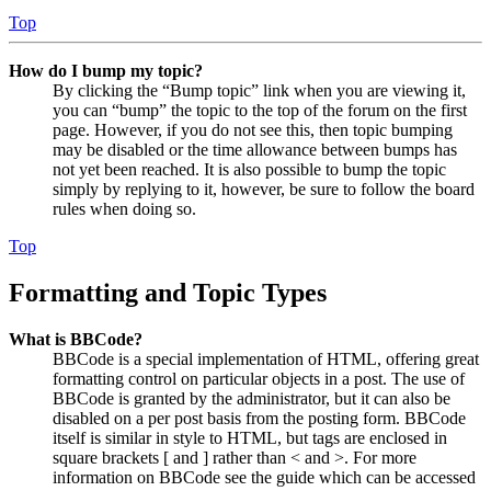
Top
How do I bump my topic?
By clicking the “Bump topic” link when you are viewing it,
you can “bump” the topic to the top of the forum on the first
page. However, if you do not see this, then topic bumping
may be disabled or the time allowance between bumps has
not yet been reached. It is also possible to bump the topic
simply by replying to it, however, be sure to follow the board
rules when doing so.
Top
Formatting and Topic Types
What is BBCode?
BBCode is a special implementation of HTML, offering great
formatting control on particular objects in a post. The use of
BBCode is granted by the administrator, but it can also be
disabled on a per post basis from the posting form. BBCode
itself is similar in style to HTML, but tags are enclosed in
square brackets [ and ] rather than < and >. For more
information on BBCode see the guide which can be accessed