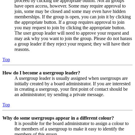
proceed by clicking the appropriate button. Not all groups
have open access, however. Some may require approval to
join, some may be closed and some may even have hidden
memberships. If the group is open, you can join it by clicking
the appropriate button. If a group requires approval to join
you may request to join by clicking the appropriate button.
The user group leader will need to approve your request and
may ask why you want to join the group. Please do not harass
a group leader if they reject your request; they will have their
reasons.
Top
How do I become a usergroup leader?
A usergroup leader is usually assigned when usergroups are
initially created by a board administrator. If you are interested
in creating a usergroup, your first point of contact should be
an administrator; try sending a private message.
Top
Why do some usergroups appear in a different colour?
It is possible for the board administrator to assign a colour to
the members of a usergroup to make it easy to identify the
members of this group.