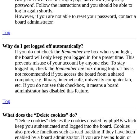
password
. Follow the instructions and you should be able to
log in again shortly.
However, if you are not able to reset your password, contact a
board administrator.
Top
Why do I get logged off automatically?
If you do not check the
Remember me
box when you login,
the board will only keep you logged in for a preset time. This
prevents misuse of your account by anyone else. To stay
logged in, check the
Remember me
box during login. This is
not recommended if you access the board from a shared
computer, e.g. library, internet cafe, university computer lab,
etc. If you do not see this checkbox, it means a board
administrator has disabled this feature.
Top
What does the “Delete cookies” do?
“Delete cookies” deletes the cookies created by phpBB which
keep you authenticated and logged into the board. Cookies
also provide functions such as read tracking if they have been
enabled by a board administrator. If you are having login or