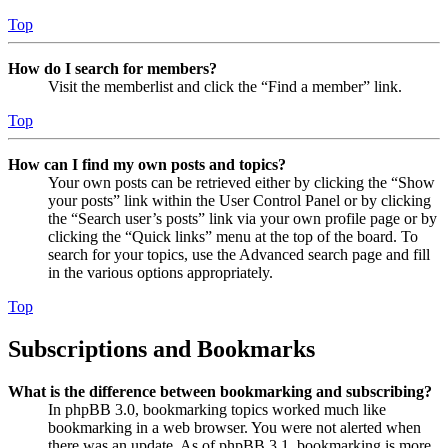
Top
How do I search for members?
Visit the memberlist and click the “Find a member” link.
Top
How can I find my own posts and topics?
Your own posts can be retrieved either by clicking the “Show
your posts” link within the User Control Panel or by clicking
the “Search user’s posts” link via your own profile page or by
clicking the “Quick links” menu at the top of the board. To
search for your topics, use the Advanced search page and fill
in the various options appropriately.
Top
Subscriptions and Bookmarks
What is the difference between bookmarking and subscribing?
In phpBB 3.0, bookmarking topics worked much like
bookmarking in a web browser. You were not alerted when
there was an update. As of phpBB 3.1, bookmarking is more