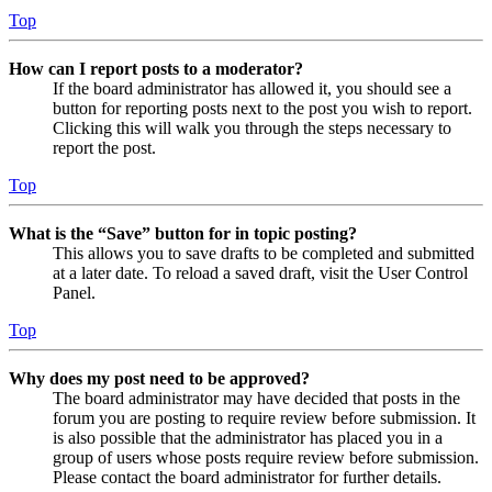
Top
How can I report posts to a moderator?
If the board administrator has allowed it, you should see a
button for reporting posts next to the post you wish to report.
Clicking this will walk you through the steps necessary to
report the post.
Top
What is the “Save” button for in topic posting?
This allows you to save drafts to be completed and submitted
at a later date. To reload a saved draft, visit the User Control
Panel.
Top
Why does my post need to be approved?
The board administrator may have decided that posts in the
forum you are posting to require review before submission. It
is also possible that the administrator has placed you in a
group of users whose posts require review before submission.
Please contact the board administrator for further details.