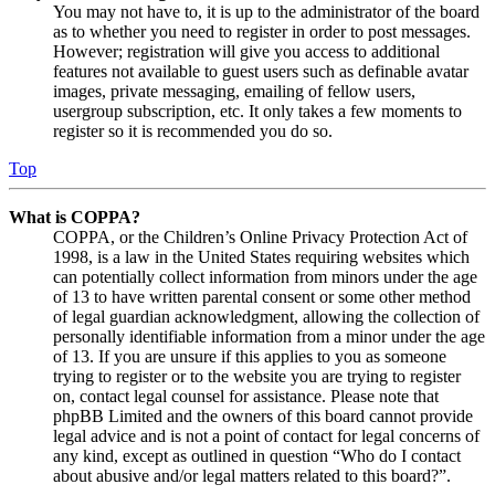
You may not have to, it is up to the administrator of the board
as to whether you need to register in order to post messages.
However; registration will give you access to additional
features not available to guest users such as definable avatar
images, private messaging, emailing of fellow users,
usergroup subscription, etc. It only takes a few moments to
register so it is recommended you do so.
Top
What is COPPA?
COPPA, or the Children’s Online Privacy Protection Act of
1998, is a law in the United States requiring websites which
can potentially collect information from minors under the age
of 13 to have written parental consent or some other method
of legal guardian acknowledgment, allowing the collection of
personally identifiable information from a minor under the age
of 13. If you are unsure if this applies to you as someone
trying to register or to the website you are trying to register
on, contact legal counsel for assistance. Please note that
phpBB Limited and the owners of this board cannot provide
legal advice and is not a point of contact for legal concerns of
any kind, except as outlined in question “Who do I contact
about abusive and/or legal matters related to this board?”.