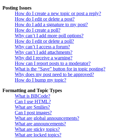
Posting Issues
How do I create a new topic or post a reply?
How do I edit or delete a post?
How do I add a signature to my post?
How do I create a poll?
Why can’t I add more poll options?
How do I edit or delete a poll?
Why can’t I access a forum?
Why can’t I add attachments?
Why did I receive a warning?
How can I report posts to a moderator?
What is the “Save” button for in topic posting?
Why does my post need to be approved?
How do I bump my topic?
Formatting and Topic Types
What is BBCode?
Can I use HTML?
What are Smilies?
Can I post images?
What are global announcements?
What are announcements?
What are sticky topics?
What are locked topics?