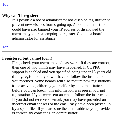
Top
Why can’t I register?
It is possible a board administrator has disabled registration to
prevent new visitors from signing up. A board administrator
could have also banned your IP address or disallowed the
username you are attempting to register. Contact a board
administrator for assistance.
Top
I registered but cannot login!
First, check your username and password. If they are correct,
then one of two things may have happened. If COPPA
support is enabled and you specified being under 13 years old
during registration, you will have to follow the instructions
you received. Some boards will also require new registrations
to be activated, either by yourself or by an administrator
before you can logon; this information was present during
registration. If you were sent an email, follow the instructions.
If you did not receive an email, you may have provided an
incorrect email address or the email may have been picked up
by a spam filer. If you are sure the email address you provided
is correct, try contacting an administrator.