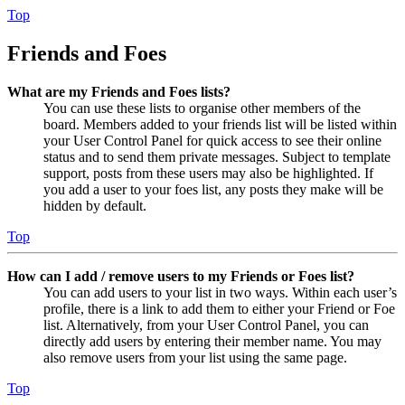
Top
Friends and Foes
What are my Friends and Foes lists?
You can use these lists to organise other members of the
board. Members added to your friends list will be listed within
your User Control Panel for quick access to see their online
status and to send them private messages. Subject to template
support, posts from these users may also be highlighted. If
you add a user to your foes list, any posts they make will be
hidden by default.
Top
How can I add / remove users to my Friends or Foes list?
You can add users to your list in two ways. Within each user’s
profile, there is a link to add them to either your Friend or Foe
list. Alternatively, from your User Control Panel, you can
directly add users by entering their member name. You may
also remove users from your list using the same page.
Top