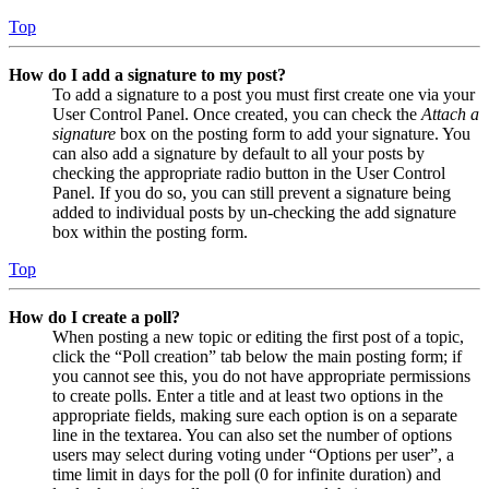
Top
How do I add a signature to my post?
To add a signature to a post you must first create one via your
User Control Panel. Once created, you can check the
Attach a
signature
box on the posting form to add your signature. You
can also add a signature by default to all your posts by
checking the appropriate radio button in the User Control
Panel. If you do so, you can still prevent a signature being
added to individual posts by un-checking the add signature
box within the posting form.
Top
How do I create a poll?
When posting a new topic or editing the first post of a topic,
click the “Poll creation” tab below the main posting form; if
you cannot see this, you do not have appropriate permissions
to create polls. Enter a title and at least two options in the
appropriate fields, making sure each option is on a separate
line in the textarea. You can also set the number of options
users may select during voting under “Options per user”, a
time limit in days for the poll (0 for infinite duration) and