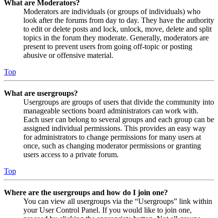
What are Moderators?
Moderators are individuals (or groups of individuals) who
look after the forums from day to day. They have the authority
to edit or delete posts and lock, unlock, move, delete and split
topics in the forum they moderate. Generally, moderators are
present to prevent users from going off-topic or posting
abusive or offensive material.
Top
What are usergroups?
Usergroups are groups of users that divide the community into
manageable sections board administrators can work with.
Each user can belong to several groups and each group can be
assigned individual permissions. This provides an easy way
for administrators to change permissions for many users at
once, such as changing moderator permissions or granting
users access to a private forum.
Top
Where are the usergroups and how do I join one?
You can view all usergroups via the “Usergroups” link within
your User Control Panel. If you would like to join one,