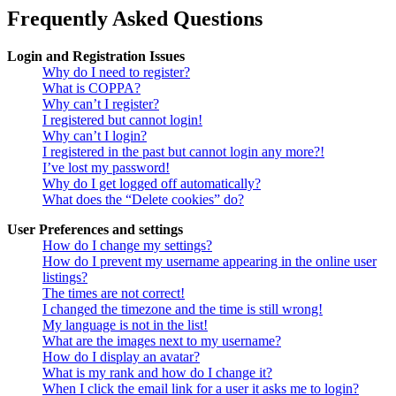
Frequently Asked Questions
Login and Registration Issues
Why do I need to register?
What is COPPA?
Why can’t I register?
I registered but cannot login!
Why can’t I login?
I registered in the past but cannot login any more?!
I’ve lost my password!
Why do I get logged off automatically?
What does the “Delete cookies” do?
User Preferences and settings
How do I change my settings?
How do I prevent my username appearing in the online user
listings?
The times are not correct!
I changed the timezone and the time is still wrong!
My language is not in the list!
What are the images next to my username?
How do I display an avatar?
What is my rank and how do I change it?
When I click the email link for a user it asks me to login?