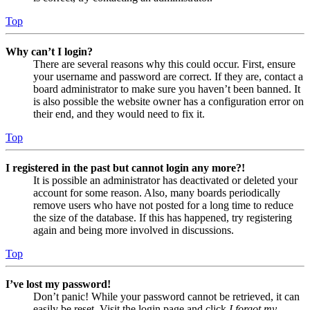
Top
Why can’t I login?
There are several reasons why this could occur. First, ensure
your username and password are correct. If they are, contact a
board administrator to make sure you haven’t been banned. It
is also possible the website owner has a configuration error on
their end, and they would need to fix it.
Top
I registered in the past but cannot login any more?!
It is possible an administrator has deactivated or deleted your
account for some reason. Also, many boards periodically
remove users who have not posted for a long time to reduce
the size of the database. If this has happened, try registering
again and being more involved in discussions.
Top
I’ve lost my password!
Don’t panic! While your password cannot be retrieved, it can
easily be reset. Visit the login page and click
I forgot my