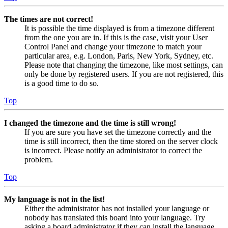
The times are not correct!
It is possible the time displayed is from a timezone different
from the one you are in. If this is the case, visit your User
Control Panel and change your timezone to match your
particular area, e.g. London, Paris, New York, Sydney, etc.
Please note that changing the timezone, like most settings, can
only be done by registered users. If you are not registered, this
is a good time to do so.
Top
I changed the timezone and the time is still wrong!
If you are sure you have set the timezone correctly and the
time is still incorrect, then the time stored on the server clock
is incorrect. Please notify an administrator to correct the
problem.
Top
My language is not in the list!
Either the administrator has not installed your language or
nobody has translated this board into your language. Try
asking a board administrator if they can install the language