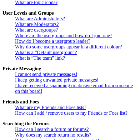
What are topic icons?
User Levels and Groups
What are Administrators?
What are Moderators?
What are usergroups?
Where are the usergroups and how do I join one?
How do I become a usergroup leader?
Why do some usergroups appear in a different colour?
What is a “Default usergroup”?
What is “The team” link?
Private Messaging
I cannot send private messages!
I keep getting unwanted private messages!
I have received a spamming or abusive email from someone
on this board!
Friends and Foes
What are my Friends and Foes lists?
How can I add / remove users to my Friends or Foes list?
Searching the Forums
How can I search a forum or forums?
Why does my search return no results?