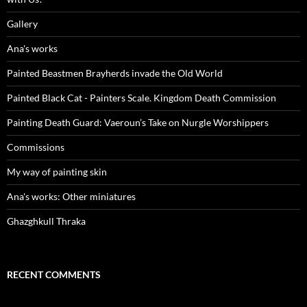
Gallery
Ana's works
Painted Beastmen Brayherds invade the Old World
Painted Black Cat - Painters Scale. Kingdom Death Commission
Painting Death Guard: Vaeroun’s Take on Nurgle Worshippers
Commissions
My way of painting skin
Ana's works: Other miniatures
Ghazghkull Thraka
RECENT COMMENTS