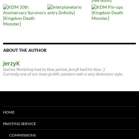
ABOUT THE AUTHOR
JerzyK
Games Workshop had its blue period, JerzyK had his blue. ;)
Currently one of our most prolific painters with a very distinctive style.
HOME
PAINTING SERVICE
COMMISSIONS