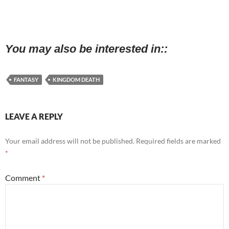
You may also be interested in:
FANTASY
KINGDOM DEATH
LEAVE A REPLY
Your email address will not be published.
Required fields are marked
*
Comment
*