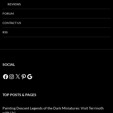
REVIEWS
FORUM
CONTACT US
RSS
SOCIAL
Facebook
Instagram
X
Pinterest
Google
TOP POSTS & PAGES
Painting Descent Legends of the Dark Miniatures: Visit Terrinoth
with Us!