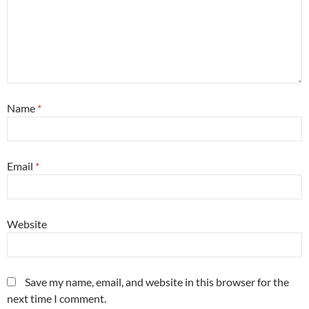
Name
*
Email
*
Website
Save my name, email, and website in this browser for the
next time I comment.