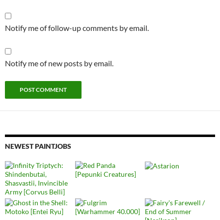
Notify me of follow-up comments by email.
Notify me of new posts by email.
NEWEST PAINTJOBS