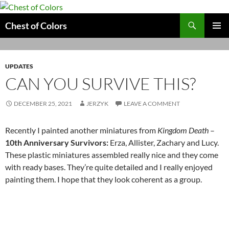
Skip
to
Search
Chest of Colors
content
PRIMAR
MENU
UPDATES
CAN YOU SURVIVE THIS?
DECEMBER 25, 2021
JERZYK
LEAVE A COMMENT
Recently I painted another miniatures from
Kingdom Death
–
10th Anniversary Survivors:
Erza, Allister, Zachary and Lucy.
These plastic miniatures assembled really nice and they come
with ready bases. They’re quite detailed and I really enjoyed
painting them. I hope that they look coherent as a group.