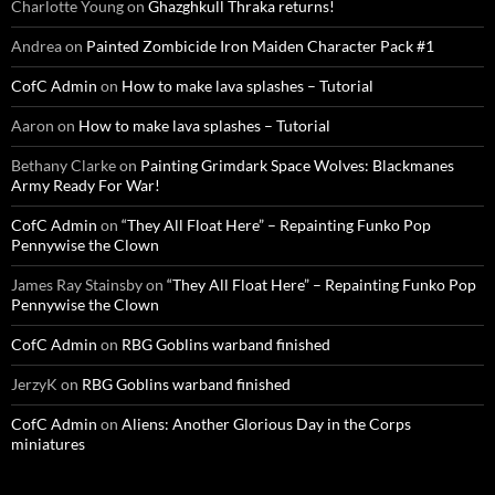
Charlotte Young
on
Ghazghkull Thraka returns!
Andrea
on
Painted Zombicide Iron Maiden Character Pack #1
CofC Admin
on
How to make lava splashes – Tutorial
Aaron
on
How to make lava splashes – Tutorial
Bethany Clarke
on
Painting Grimdark Space Wolves: Blackmanes
Army Ready For War!
CofC Admin
on
“They All Float Here” – Repainting Funko Pop
Pennywise the Clown
James Ray Stainsby
on
“They All Float Here” – Repainting Funko Pop
Pennywise the Clown
CofC Admin
on
RBG Goblins warband finished
JerzyK
on
RBG Goblins warband finished
CofC Admin
on
Aliens: Another Glorious Day in the Corps
miniatures