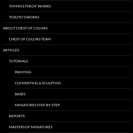
THYMOS.THEOS’ WORKS
TOSUTO’S WORKS
ABOUT CHEST OF COLORS
CHEST OF COLORS TEAM
ARTICLES
TUTORIALS
PAINTING
CONVERTING & SCULPTING
BASES
MINIATURES STEP-BY-STEP
REPORTS
MASTERS OF MINIATURES