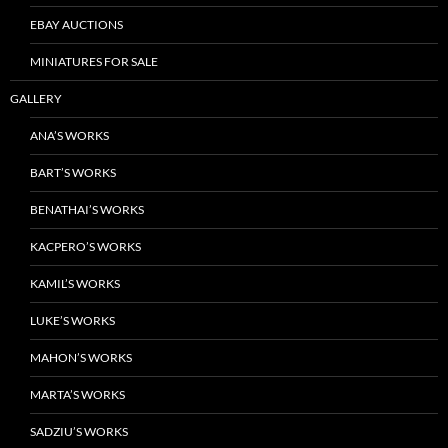
EBAY AUCTIONS
MINIATURES FOR SALE
GALLERY
ANA’S WORKS
BART’S WORKS
BENATHAI’S WORKS
KACPERO’S WORKS
KAMIL’S WORKS
LUKE’S WORKS
MAHON’S WORKS
MARTA’S WORKS
SADZIU’S WORKS