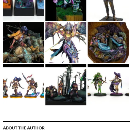
ABOUT THE AUTHOR