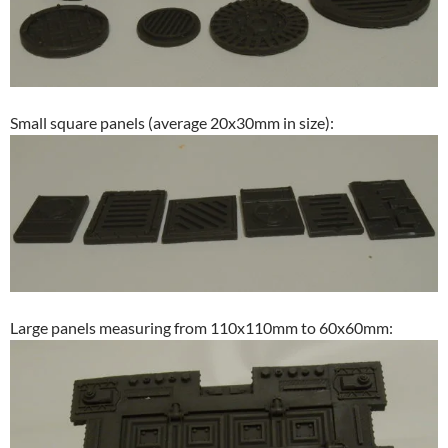
Small square panels (average 20x30mm in size):
Large panels measuring from 110x110mm to 60x60mm: