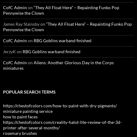
CofC Admin
on
“They All Float Here” – Repainting Funko Pop
Pennywise the Clown
James Ray Stainsby
on
“They All Float Here” – Repainting Funko Pop
Pennywise the Clown
CofC Admin
on
RBG Goblins warband finished
JerzyK
on
RBG Goblins warband finished
CofC Admin
on
Aliens: Another Glorious Day in the Corps
miniatures
POPULAR SEARCH TERMS
https://chestofcolors com/how-to-paint-with-dry-pigments/
miniature painting service
how to paint faces
https://chestofcolors com/creality-halot-lite-review-of-the-3d-
printer-after-several-months/
rosemary brushes