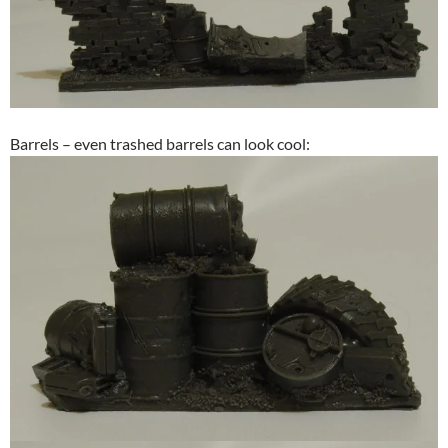
Barrels – even trashed barrels can look cool: