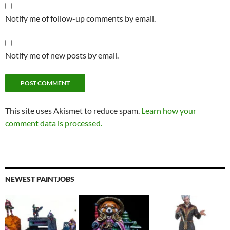
Notify me of follow-up comments by email.
Notify me of new posts by email.
This site uses Akismet to reduce spam.
Learn how your
comment data is processed.
NEWEST PAINTJOBS