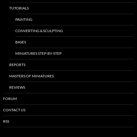
TUTORIALS
PAINTING
CONVERTING & SCULPTING
BASES
MINIATURES STEP-BY-STEP
REPORTS
MASTERS OF MINIATURES
REVIEWS
FORUM
CONTACT US
RSS