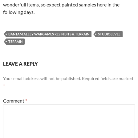
wonderfull items, so expect painted samples here in the
following days.
BANTAM ALLEY WARGAMES RESIN BITS & TERRAIN
STUDIOLEVEL
TERRAIN
LEAVE A REPLY
Your email address will not be published.
Required fields are marked
*
Comment
*