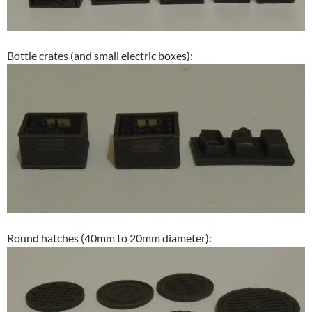
Bottle crates (and small electric boxes):
Round hatches (40mm to 20mm diameter):