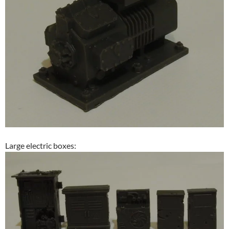
Large electric boxes: