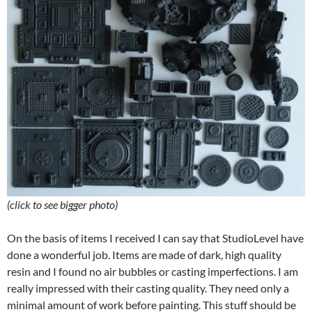
(click to see bigger photo)
On the basis of items I received I can say that StudioLevel have
done a wonderful job. Items are made of dark, high quality
resin and I found no air bubbles or casting imperfections. I am
really impressed with their casting quality. They need only a
minimal amount of work before painting. This stuff should be