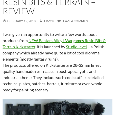
RESIN BITS & TERRAIN –
REVIEW
FEBRUARY 12, 2018
JERZYK
LEAVE A COMMENT
I was given an opportunity to write a few words about
products from
NEW Bantam Alley I Wargames Resin Bits &
Terrain Kickstarter
. It is launched by
StudioLevel
– a Polish
company which already have quite a lot of cool diorama
elements (mostly fantasy ruins).
The products offered on Kickstarter are 28-32mm finest
quality handmade resin casts in post-apocalyptic and
industrial theme. They include such cool stuff like detailed
technical plates, hatches, barrels, furniture or even whole
ready for painting scenery!