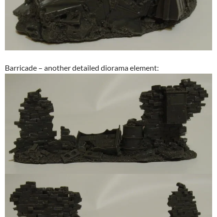
Barricade – another detailed diorama element: