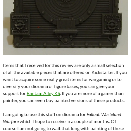
Items that I received for this review are only a small selection
of all the available pieces that are offered on Kickstarter. If you
want to acquire some really great items for wargaming or to
diversify your diorama or figure bases, you can give your
support for
Bantam Alley KS
. If you are more of a gamer than
painter, you can even buy painted versions of these products.
I am going to use this stuff on diorama for
Fallout: Wasteland
Warfare
which I hope to receive in a couple of months. Of
course I am not going to wait that long with painting of these