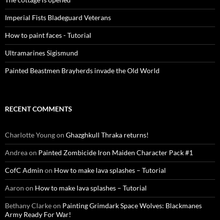
Imperial Fists Bladeguard Veterans
How to paint faces - Tutorial
Ultramarines Sigismund
Painted Beastmen Brayherds invade the Old World
RECENT COMMENTS
Charlotte Young
on
Ghazghkull Thraka returns!
Andrea
on
Painted Zombicide Iron Maiden Character Pack #1
CofC Admin
on
How to make lava splashes – Tutorial
Aaron
on
How to make lava splashes – Tutorial
Bethany Clarke
on
Painting Grimdark Space Wolves: Blackmanes
Army Ready For War!