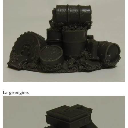
Large engine: