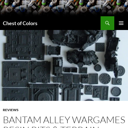
Skip
to
content
Search
Chest of Colors
PRIMAR
MENU
REVIEWS
BANTAM ALLEY WARGAMES