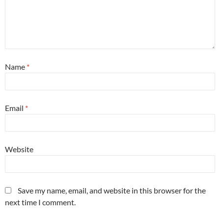
Name
*
Email
*
Website
Save my name, email, and website in this browser for the
next time I comment.