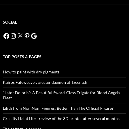
SOCIAL
Facebook
Instagram
X
Pinterest
Google
TOP POSTS & PAGES
How to paint with dry pigments
Kairos Fateweaver, greater daemon of Tzeentch
"Lator Doloris": A Beautiful Sword-Class Frigate for Blood Angels
Fleet
Lilith from NomNom Figures: Better Than The Official Figure?
Creality Halot Lite - review of the 3D printer after several months
The cottage is opened