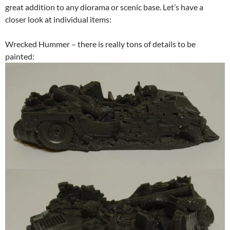
great addition to any diorama or scenic base. Let’s have a
closer look at individual items:
Wrecked Hummer – there is really tons of details to be
painted: