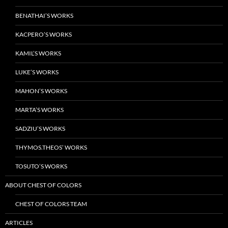
BENATHAI’S WORKS
KACPERO’S WORKS
KAMIL’S WORKS
LUKE’S WORKS
MAHON’S WORKS
MARTA’S WORKS
SADZIU’S WORKS
THYMOS.THEOS’ WORKS
TOSUTO’S WORKS
ABOUT CHEST OF COLORS
CHEST OF COLORS TEAM
ARTICLES