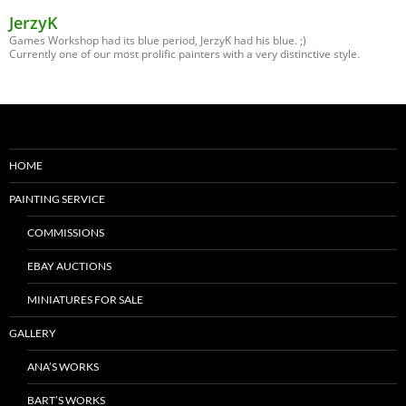
JerzyK
Games Workshop had its blue period, JerzyK had his blue. ;)
Currently one of our most prolific painters with a very distinctive style.
HOME
PAINTING SERVICE
COMMISSIONS
EBAY AUCTIONS
MINIATURES FOR SALE
GALLERY
ANA’S WORKS
BART’S WORKS