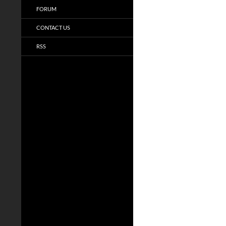
FORUM
CONTACT US
RSS