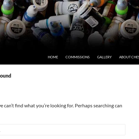
HOME
COMMISSIONS
GALLERY
ABOUT CHE
Found
e can’t find what you’re looking for. Perhaps searching can