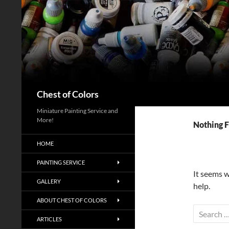
Skip
to
content
Search
Chest of Colors
Miniature Painting Service and
More!
Nothing 
HOME
PAINTING SERVICE
It seems w
GALLERY
help.
ABOUT CHEST OF COLORS
Search
ARTICLES
for: