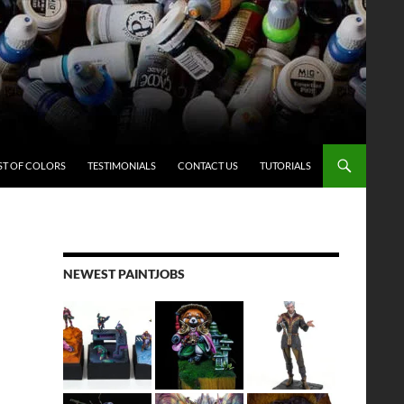
ST OF COLORS
TESTIMONIALS
CONTACT US
TUTORIALS
NEWEST PAINTJOBS