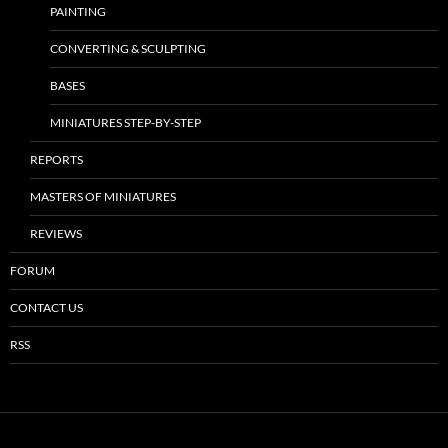
PAINTING
CONVERTING & SCULPTING
BASES
MINIATURES STEP-BY-STEP
REPORTS
MASTERS OF MINIATURES
REVIEWS
FORUM
CONTACT US
RSS