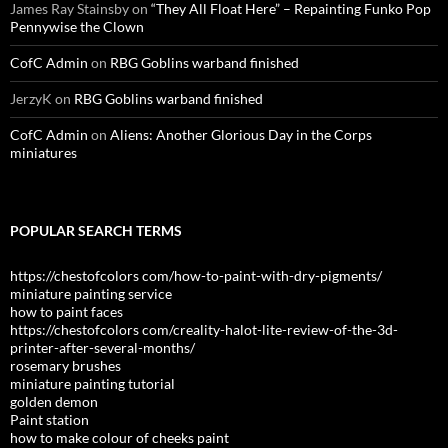
James Ray Stainsby
on
“They All Float Here” – Repainting Funko Pop
Pennywise the Clown
CofC Admin
on
RBG Goblins warband finished
JerzyK
on
RBG Goblins warband finished
CofC Admin
on
Aliens: Another Glorious Day in the Corps
miniatures
POPULAR SEARCH TERMS
https://chestofcolors com/how-to-paint-with-dry-pigments/
miniature painting service
how to paint faces
https://chestofcolors com/creality-halot-lite-review-of-the-3d-
printer-after-several-months/
rosemary brushes
miniature painting tutorial
golden demon
Paint station
how to make colour of cheeks paint