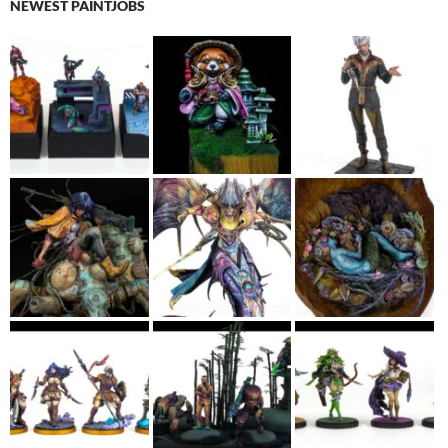
NEWEST PAINTJOBS