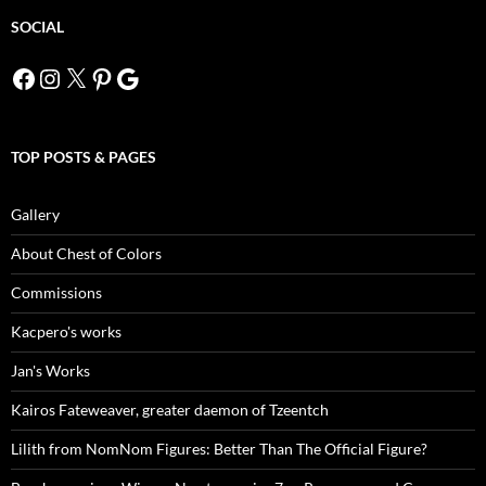
SOCIAL
Facebook
Instagram
X
Pinterest
Google
TOP POSTS & PAGES
Gallery
About Chest of Colors
Commissions
Kacpero's works
Jan's Works
Kairos Fateweaver, greater daemon of Tzeentch
Lilith from NomNom Figures: Better Than The Official Figure?