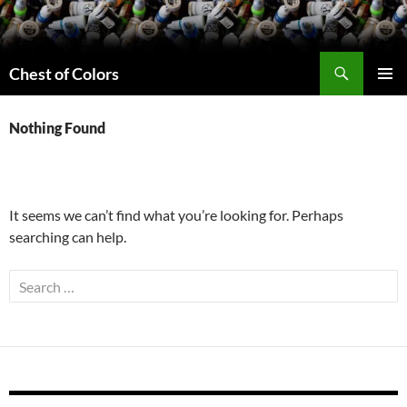
Skip
to
content
Search
Chest of Colors
PRIMAR
MENU
Nothing Found
It seems we can’t find what you’re looking for. Perhaps
searching can help.
Search
for: