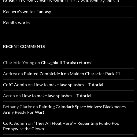
Brushes review: Winsor Newton series 7 vs Rosemary and Co
Kacpero's works: Fantasy
Kamil's works
RECENT COMMENTS
Charlotte Young
on
Ghazghkull Thraka returns!
Andrea
on
Painted Zombicide Iron Maiden Character Pack #1
CofC Admin
on
How to make lava splashes – Tutorial
Aaron
on
How to make lava splashes – Tutorial
Bethany Clarke
on
Painting Grimdark Space Wolves: Blackmanes
Army Ready For War!
CofC Admin
on
“They All Float Here” – Repainting Funko Pop
Pennywise the Clown