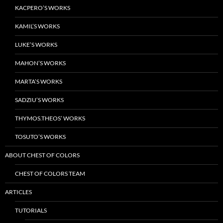
KACPERO’S WORKS
KAMIL’S WORKS
LUKE’S WORKS
MAHON’S WORKS
MARTA’S WORKS
SADZIU’S WORKS
THYMOS.THEOS’ WORKS
TOSUTO’S WORKS
ABOUT CHEST OF COLORS
CHEST OF COLORS TEAM
ARTICLES
TUTORIALS