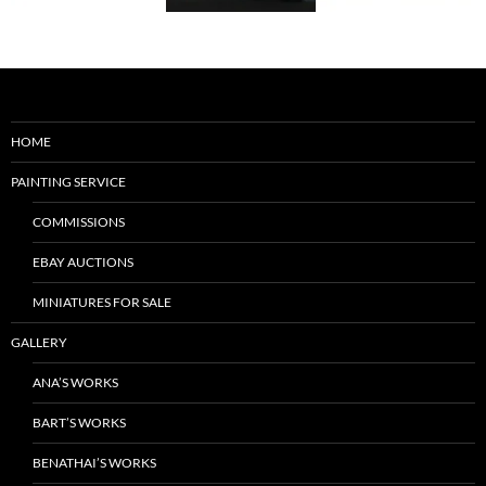
HOME
PAINTING SERVICE
COMMISSIONS
EBAY AUCTIONS
MINIATURES FOR SALE
GALLERY
ANA’S WORKS
BART’S WORKS
BENATHAI’S WORKS